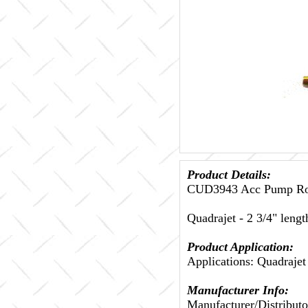
Product Details:
CUD3943 Acc Pump Rod
Quadrajet - 2 3/4" lengt
Product Application:
Applications: Quadrajet
Manufacturer Info:
Manufacturer/Distributo