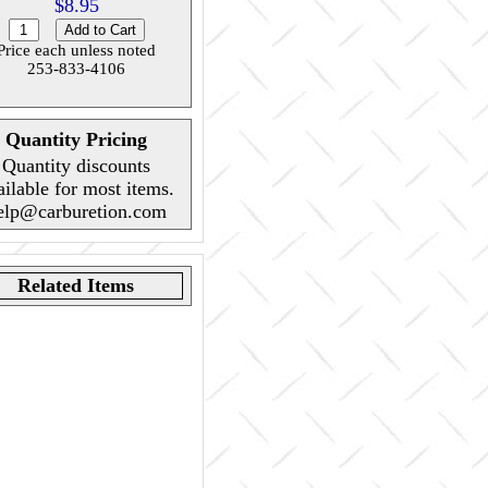
$8.95
Price each unless noted
253-833-4106
Quantity Pricing
Quantity discounts
ailable for most items.
elp@carburetion.com
Related Items