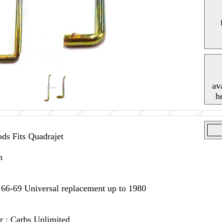
av
h
s Fits Quadrajet
h
 66-69 Universal replacement up to 1980
r : Carbs Unlimited