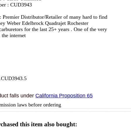
mber : CUD3943
 :
Premier Distributor/Retailer of many hard to find
lley Weber Edelbrock Quadrajet Rochester
arburetors for the last 25+ years . One of the very
 the internet
7.CUD3943.5
uct falls under
California Proposition 65
mission laws before ordering
hased this item also bought: