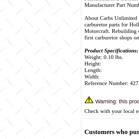
Manufacturer Part Nu
About Carbs Unlimited
carburetor parts for Ho
Motorcraft. Rebuilding c
first carburetor shops on
Product Specifications:
Weight: 0.10 lbs.
Height:
Length:
Width:
Reference Number: 42
Warning: this prod
Check with your local e
Customers who purc