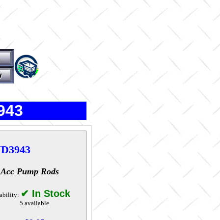
943
D3943
 Acc Pump Rods
✔ In Stock
ability:
5 available