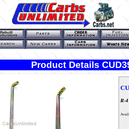
Product Details CUD3
CU
R-4
Avail