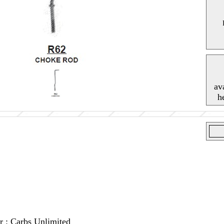
av
h
r : Carbs Unlimited