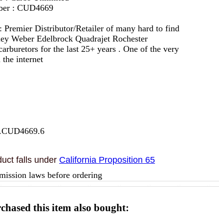
mber : CUD4669
 :
Premier Distributor/Retailer of many hard to find
lley Weber Edelbrock Quadrajet Rochester
arburetors for the last 25+ years . One of the very
 the internet
7.CUD4669.6
uct falls under
California Proposition 65
mission laws before ordering
hased this item also bought: