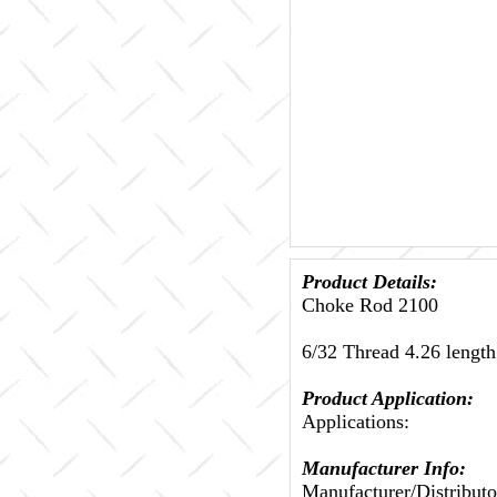
Product Details:
Choke Rod 2100
6/32 Thread 4.26 length
Product Application:
Applications:
Manufacturer Info:
Manufacturer/Distributo