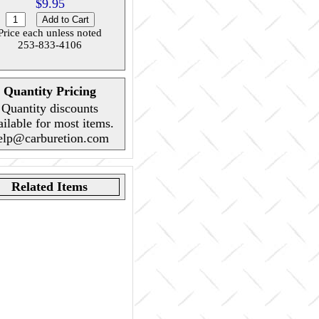
$9.95
Price each unless noted
253-833-4106
Quantity Pricing
Quantity discounts
ailable for most items.
elp@carburetion.com
Related Items