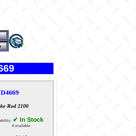
669
D4669
ke Rod 2100
✔ In Stock
ability:
6 available