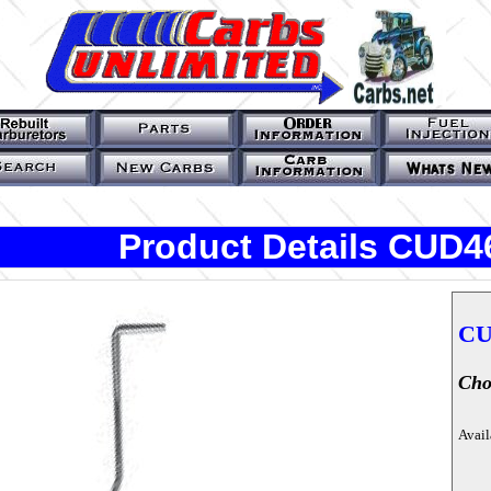
Product Details CUD4
CU
Cho
Avail