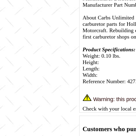
Manufacturer Part Nu
About Carbs Unlimited
carburetor parts for Ho
Motorcraft. Rebuilding c
first carburetor shops on
Product Specifications:
Weight: 0.10 lbs.
Height:
Length:
Width:
Reference Number: 42
Warning: this prod
Check with your local e
Customers who purc