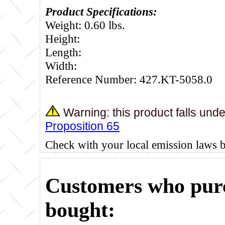
Product Specifications:
Weight: 0.60 lbs.
Height:
Length:
Width:
Reference Number: 427.KT-5058.0
Warning: this product falls und
Proposition 65
Check with your local emission laws 
Customers who purc
bought: