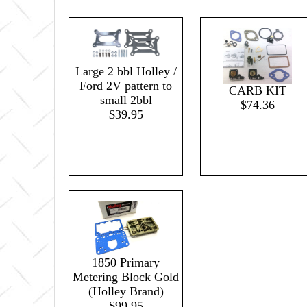
Large 2 bbl Holley /
Ford 2V pattern to
CARB KIT
small 2bbl
$74.36
$39.95
1850 Primary
Metering Block Gold
(Holley Brand)
$99.95