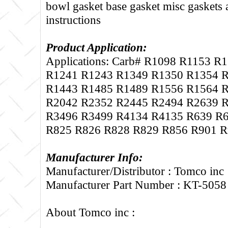
bowl gasket base gasket misc gaskets
instructions
Product Application:
Applications: Carb# R1098 R1153 R
R1241 R1243 R1349 R1350 R1354 
R1443 R1485 R1489 R1556 R1564 
R2042 R2352 R2445 R2494 R2639 
R3496 R3499 R4134 R4135 R639 R
R825 R826 R828 R829 R856 R901 R
Manufacturer Info:
Manufacturer/Distributor : Tomco inc
Manufacturer Part Number : KT-5058
About Tomco inc :