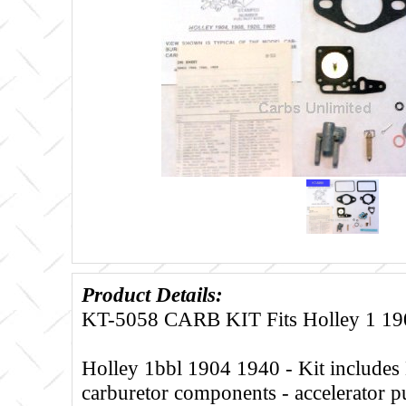
Product Details:
KT-5058 CARB KIT Fits Holley 1 19
Holley 1bbl 1904 1940 - Kit includes 
carburetor components - accelerator 