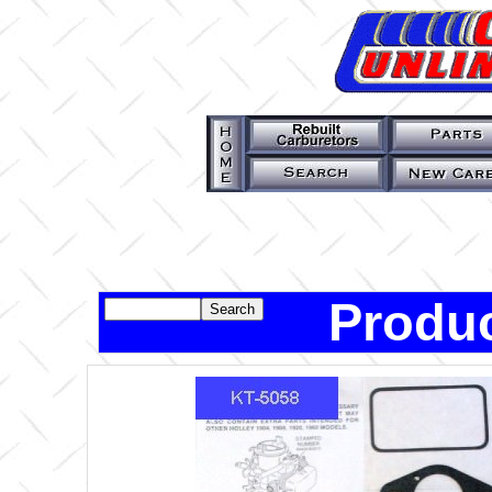
Produc