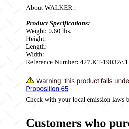
About WALKER :
Product Specifications:
Weight: 0.60 lbs.
Height:
Length:
Width:
Reference Number: 427.KT-19032c.1
Warning: this product falls und
Proposition 65
Check with your local emission laws 
Customers who purc