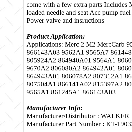
come with a few extra parts Includes 
loaded needle and seat Acc pump fuel
Power valve and insructions
Product Application:
Applications: Merc 2 M2 MercCarb
866143A03 9562A1 9565A7 86144
805924A2 864940A01 9564A1 806
9670A2 806080A2 864942A01 806
864943A01 806078A2 807312A1 8
807504A1 866141A02 815397A2 8
9565A1 861245A1 866143A03
Manufacturer Info:
Manufacturer/Distributor : WALKER
Manufacturer Part Number : KT-1903