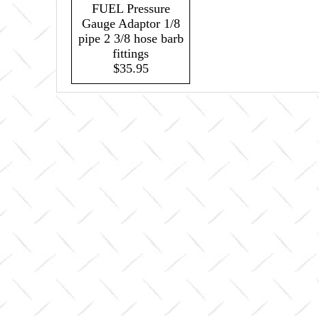
FUEL Pressure
Gauge Adaptor 1/8
pipe 2 3/8 hose barb
fittings
$35.95