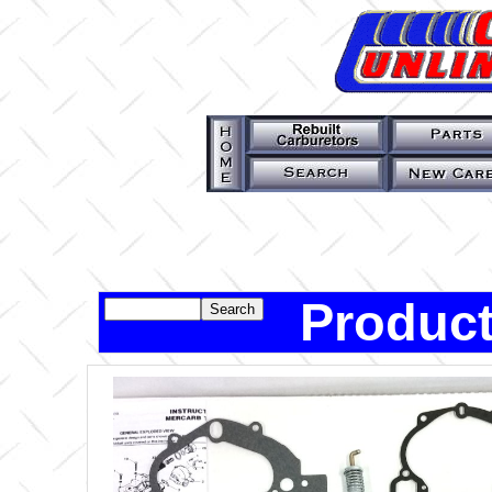
Product