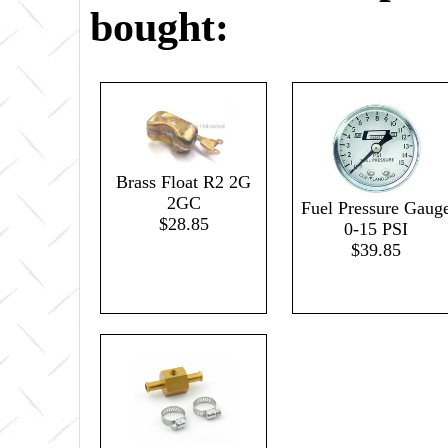
bought:
Brass Float R2 2G
2GC
Fuel Pressure Gaug
$28.85
0-15 PSI
$39.85