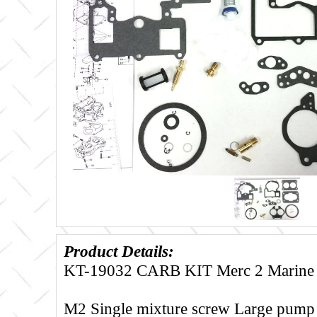
Product Details:
KT-19032 CARB KIT Merc 2 Marine
M2 Single mixture screw Large pump 