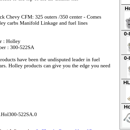
H
ock Chevy CFM: 325 outers /350 center - Comes
ley carbs Manifold Linkage and fuel lines
0-
r : Holley
ber : 300-522SA
0-
roducts have been the undisputed leader in fuel
ars. Holley products can give you the edge you need
HL
Ho
7.Hol300-522SA.0