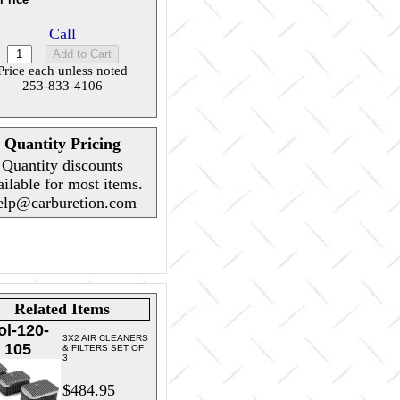
Call
Price each unless noted
253-833-4106
Quantity Pricing
Quantity discounts
ailable for most items.
elp@carburetion.com
Related Items
ol-120-
3X2 AIR CLEANERS
105
& FILTERS SET OF
3
$484.95