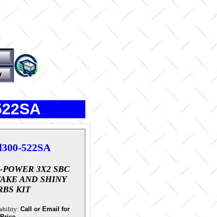
-522SA
l300-522SA
I-POWER 3X2 SBC
TAKE AND SHINY
RBS KIT
ability:
Call or Email for
 Price