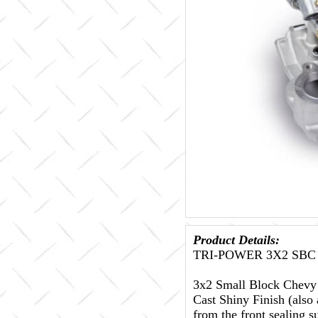
Product Details:
TRI-POWER 3X2 SBC
3x2 Small Block Chevy I
Cast Shiny Finish (also 
from the front sealing su