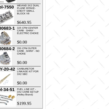
WEIAND 3X2 DUAL
ol-7550
PLANE INTAKE-
CHEVY SMALL
BLOCK V8
$640.95
80683-1
325 CFM CENTER
CARB - SHINY -
ELECTRIC CHOKE
$0.00
80684-2
350 CFM OUTER
CARB - SHINY - NO
CHOKE
$0.00
Y-20-42
CARBURETOR
LINKAGE KIT FOR
3X2 SBC
$0.00
l-34-51
FUEL LINE KIT -
3X2 CARB SET-UP
(Holley Brand)
$199.95