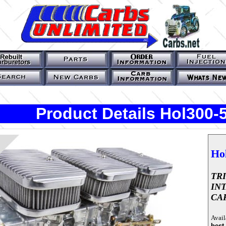
Product Details Hol300
Ho
TR
IN
CA
Avail
best