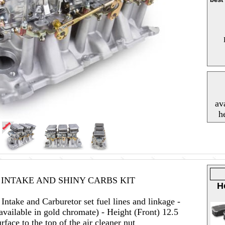
av
h
 INTAKE AND SHINY CARBS KIT
H
ntake and Carburetor set fuel lines and linkage -
available in gold chromate) - Height (Front) 12.5
rface to the top of the air cleaner nut