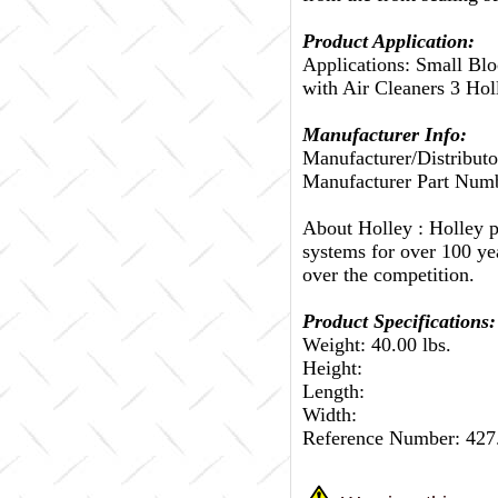
Product Application:
Applications: Small Bl
with Air Cleaners 3 Hol
Manufacturer Info:
Manufacturer/Distributo
Manufacturer Part Num
About Holley :
Holley p
systems for over 100 ye
over the competition.
Product Specifications:
Weight: 40.00 lbs.
Height:
Length:
Width:
Reference Number: 42