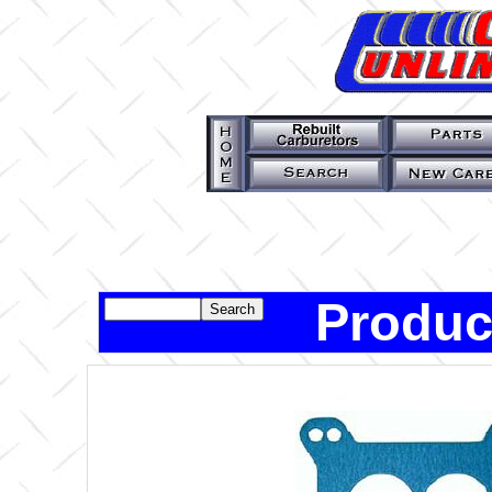
Produc