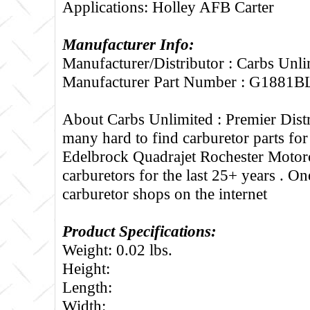
Applications: Holley AFB Carter
Manufacturer Info:
Manufacturer/Distributor : Carbs Unli
Manufacturer Part Number : G1881B
About Carbs Unlimited :
Premier Distr
many hard to find carburetor parts fo
Edelbrock Quadrajet Rochester Motorc
carburetors for the last 25+ years . One
carburetor shops on the internet
Product Specifications:
Weight: 0.02 lbs.
Height:
Length:
Width: