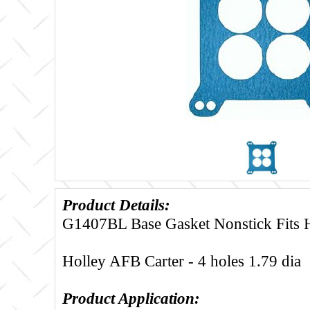
Product Details:
G1407BL Base Gasket Nonstick Fits 
Holley AFB Carter - 4 holes 1.79 dia
Product Application: