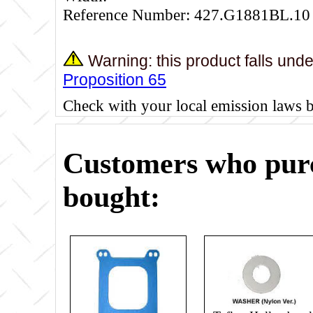
Reference Number: 427.G1881BL.10
Warning: this product falls und
Proposition 65
Check with your local emission laws 
Customers who purc
bought: