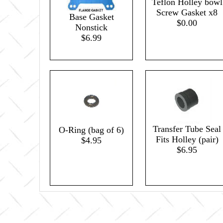
Teflon Holley bowl
Screw Gasket x8
Base Gasket
$0.00
Nonstick
$6.99
Transfer Tube Seal
O-Ring (bag of 6)
Fits Holley (pair)
$4.95
$6.95