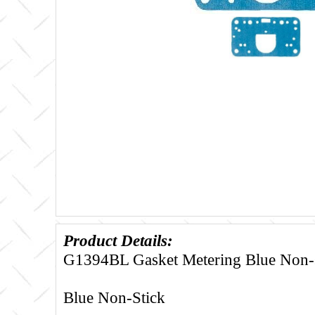
Product Details:
G1394BL Gasket Metering Blue Non-s
Blue Non-Stick