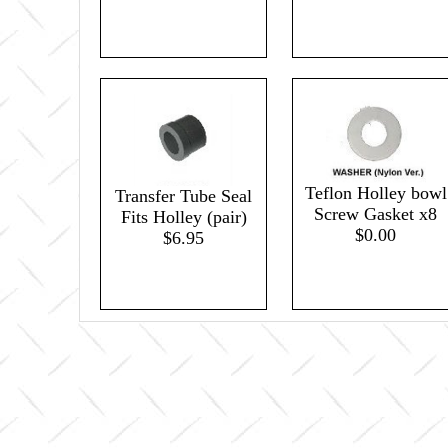
Teflon Holley bowl
Transfer Tube Seal
Screw Gasket x8
Fits Holley (pair)
$0.00
$6.95