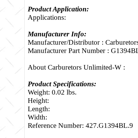
Product Application:
Applications:
Manufacturer Info:
Manufacturer/Distributor : Carbureto
Manufacturer Part Number : G1394B
About Carburetors Unlimited-W :
Product Specifications:
Weight: 0.02 lbs.
Height:
Length:
Width:
Reference Number: 427.G1394BL.9