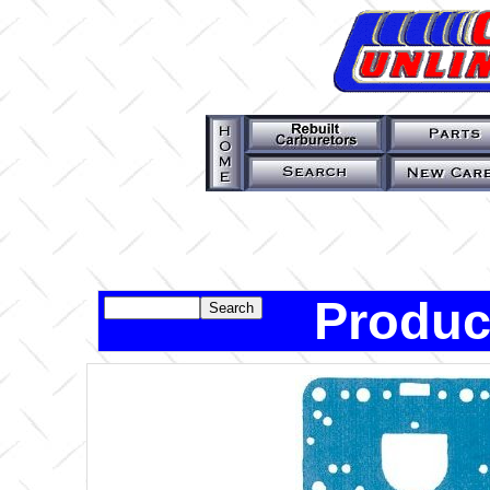
Produc