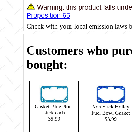
Warning: this product falls und
Proposition 65
Check with your local emission laws 
Customers who purc
bought:
Gasket Blue Non-
Non Stick Holley
stick each
Fuel Bowl Gasket
$5.99
$3.99