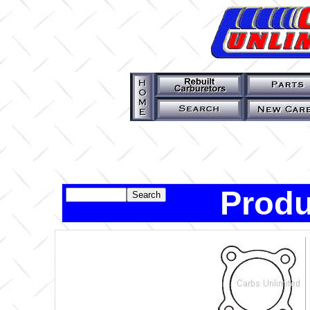
Produ