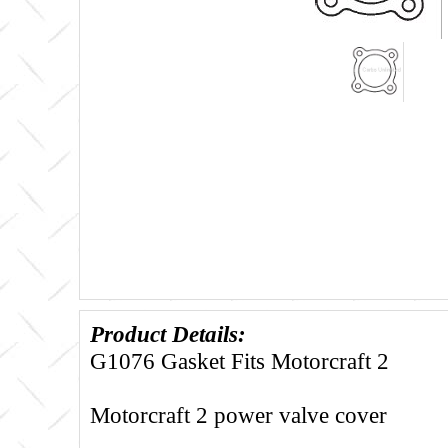
Product Details:
G1076 Gasket Fits Motorcraft 2
Motorcraft 2 power valve cover