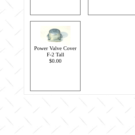
Power Valve Cover
F-2 Tall
$0.00