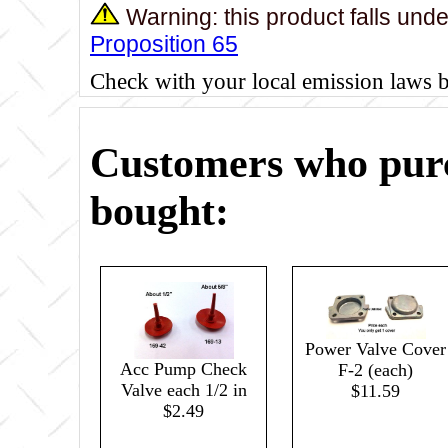
Warning: this product falls und
Proposition 65
Check with your local emission laws 
Customers who purc
bought:
Power Valve Cover
Acc Pump Check
F-2 (each)
Valve each 1/2 in
$11.59
$2.49