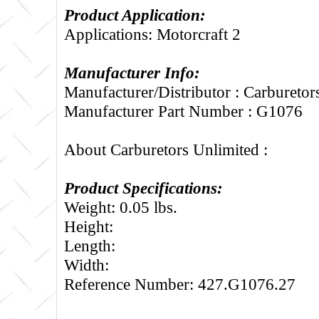
Product Application:
Applications: Motorcraft 2
Manufacturer Info:
Manufacturer/Distributor : Carburetor
Manufacturer Part Number : G1076
About Carburetors Unlimited :
Product Specifications:
Weight: 0.05 lbs.
Height:
Length:
Width:
Reference Number: 427.G1076.27