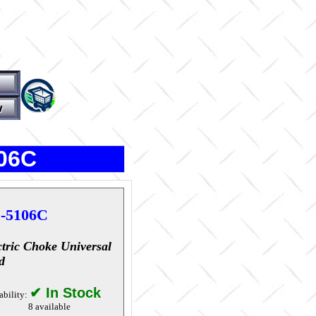
106C
-5106C
ctric Choke Universal
d
✔ In Stock
ability:
8 available