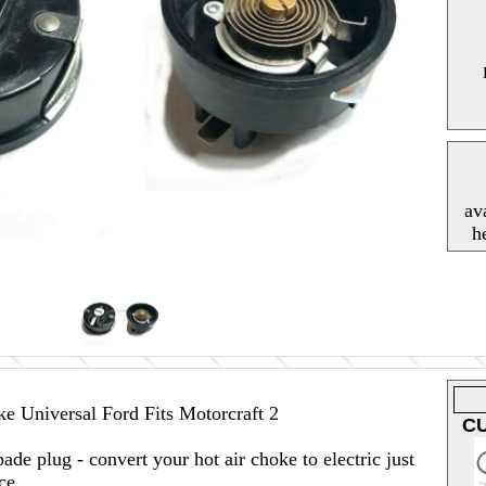
av
h
e Universal Ford Fits Motorcraft 2
C
pade plug - convert your hot air choke to electric just
ce