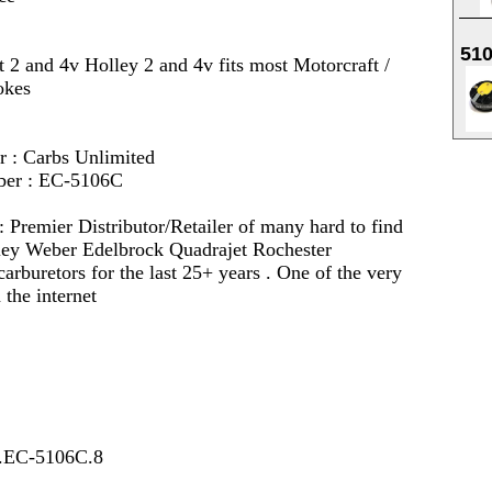
51
t 2 and 4v Holley 2 and 4v fits most Motorcraft /
okes
r : Carbs Unlimited
ber : EC-5106C
 :
Premier Distributor/Retailer of many hard to find
lley Weber Edelbrock Quadrajet Rochester
arburetors for the last 25+ years . One of the very
 the internet
7.EC-5106C.8