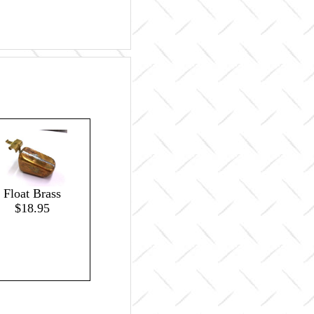
Float Brass
$18.95