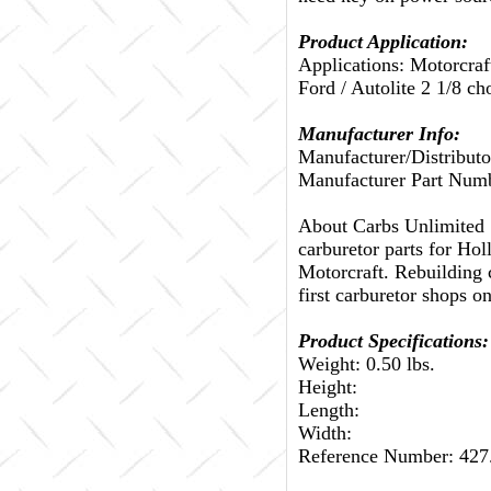
Product Application:
Applications: Motorcraf
Ford / Autolite 2 1/8 ch
Manufacturer Info:
Manufacturer/Distributo
Manufacturer Part Num
About Carbs Unlimited
carburetor parts for Ho
Motorcraft. Rebuilding c
first carburetor shops on
Product Specifications:
Weight: 0.50 lbs.
Height:
Length:
Width:
Reference Number: 42