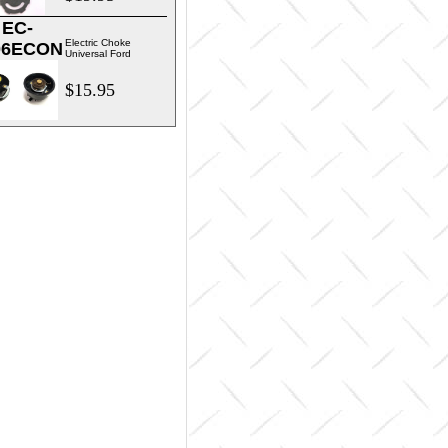
EC-
Electric Choke
06ECON
Universal Ford
$15.95