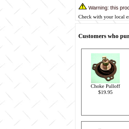
Warning: this prod
Check with your local e
Customers who purc
Choke Pulloff
$19.95