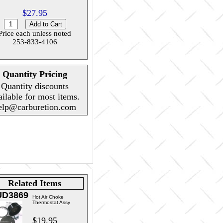
$27.95
Price each unless noted
253-833-4106
Quantity Pricing
Quantity discounts
ailable for most items.
elp@carburetion.com
Related Items
UD3869
Hot Air Choke
Thermostat Assy
$19.95