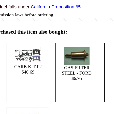
uct falls under
California Proposition 65
mission laws before ordering
hased this item also bought:
CARB KIT F2
GAS FILTER
$40.69
STEEL - FORD
$6.95