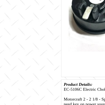
Product Details:
EC-5106C Electric Chok
Motorcraft 2 - 2 1/8 - S
need key on power sour