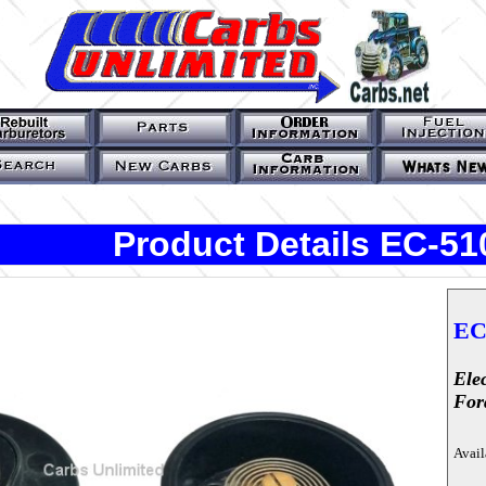
Product Details EC-5
EC
Ele
For
Avail