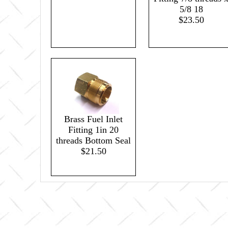
5/8 18
$23.50
Brass Fuel Inlet
Fitting 1in 20
threads Bottom Seal
$21.50