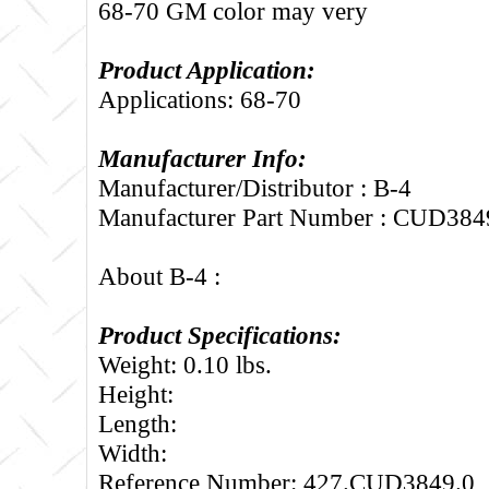
68-70 GM color may very
Product Application:
Applications: 68-70
Manufacturer Info:
Manufacturer/Distributor : B-4
Manufacturer Part Number : CUD384
About B-4 :
Product Specifications:
Weight: 0.10 lbs.
Height:
Length:
Width:
Reference Number: 427.CUD3849.0