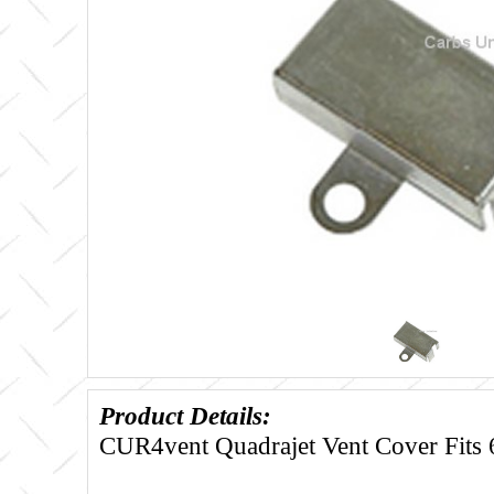
Product Details:
CUR4vent Quadrajet Vent Cover Fits 