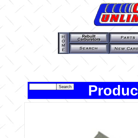
Produc