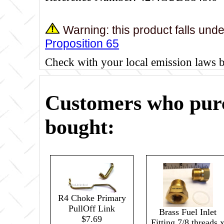
Warning: this product falls und
Proposition 65
Check with your local emission laws 
Customers who purc
bought:
R4 Choke Primary
PullOff Link
Brass Fuel Inlet
$7.69
Fitting 7/8 threads 