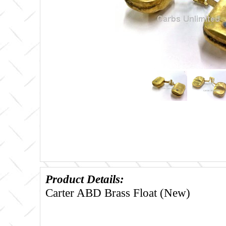
Product Details:
Carter ABD Brass Float (New)