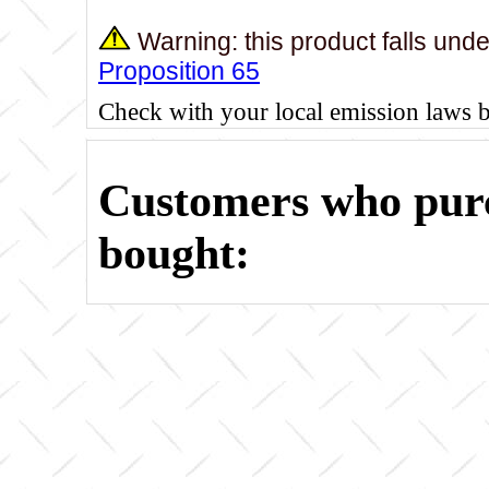
Warning: this product falls und
Proposition 65
Check with your local emission laws 
Customers who purc
bought: