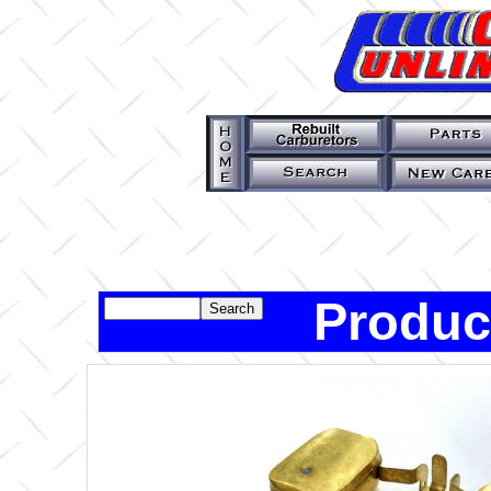
Produc