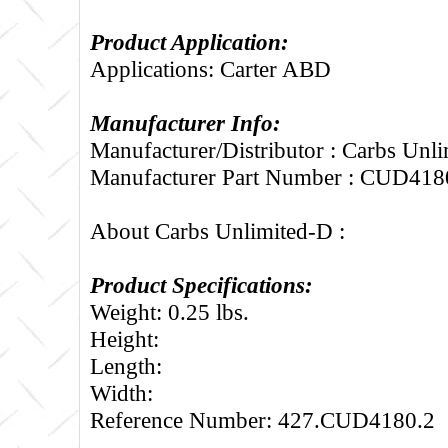
Product Application:
Applications: Carter ABD
Manufacturer Info:
Manufacturer/Distributor : Carbs Unl
Manufacturer Part Number : CUD418
About Carbs Unlimited-D :
Product Specifications:
Weight: 0.25 lbs.
Height:
Length:
Width:
Reference Number: 427.CUD4180.2