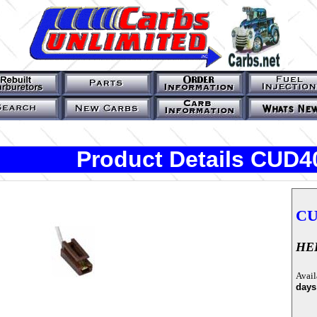
Product Details CUD4
CU
HEI
Avail
days