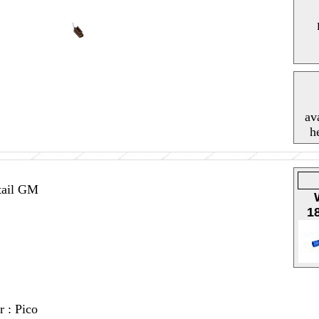
av
h
tail GM
1
r : Pico