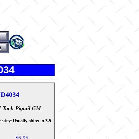
034
D4034
 Tach Pigtail GM
ability:
Usually ships in 3-5
$6.95