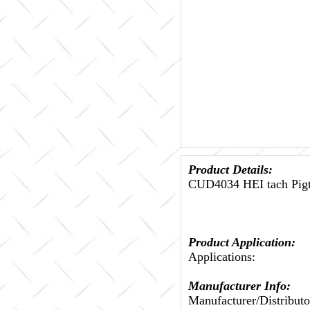
Product Details:
CUD4034 HEI tach Pig
Product Application:
Applications:
Manufacturer Info:
Manufacturer/Distributo