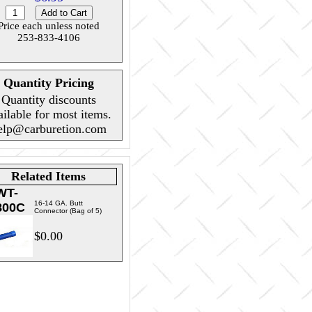
Price each unless noted
253-833-4106
Quantity Pricing
Quantity discounts
ailable for most items.
elp@carburetion.com
Related Items
WT-
16-14 GA. Butt
800C
Connector (Bag of 5)
$0.00