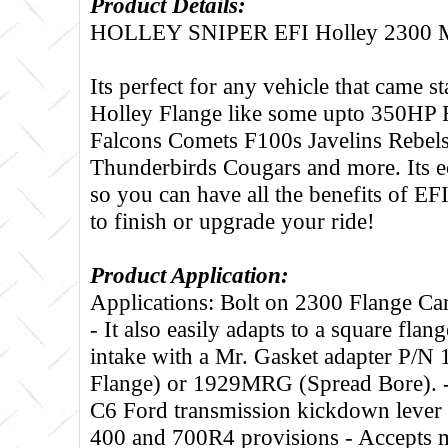
Product Details:
HOLLEY SNIPER EFI Holley 2300
Its perfect for any vehicle that came 
Holley Flange like some upto 350HP F
Falcons Comets F100s Javelins Rebel
Thunderbirds Cougars and more. Its e
so you can have all the benefits of EF
to finish or upgrade your ride!
Product Application:
Applications: Bolt on 2300 Flange Ca
- It also easily adapts to a square flan
intake with a Mr. Gasket adapter P/N
Flange) or 1929MRG (Spread Bore). -
C6 Ford transmission kickdown lever 
400 and 700R4 provisions - Accepts