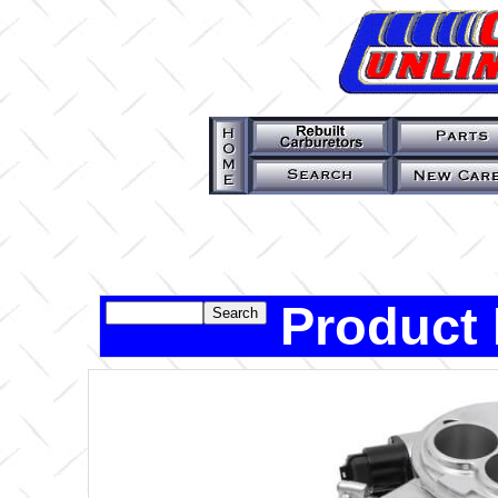
Product 