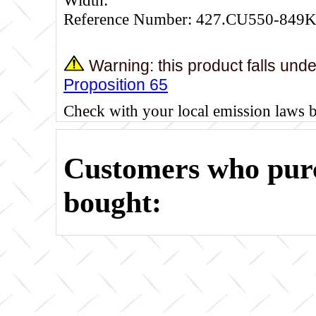
Reference Number: 427.CU550-849K
Warning: this product falls und
Proposition 65
Check with your local emission laws 
Customers who purc
bought: