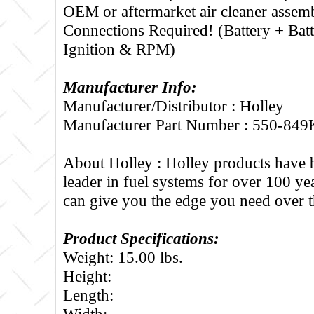
OEM or aftermarket air cleaner assem
Connections Required! (Battery + Bat
Ignition & RPM)
Manufacturer Info:
Manufacturer/Distributor : Holley
Manufacturer Part Number : 550-849
About Holley :
Holley products have 
leader in fuel systems for over 100 ye
can give you the edge you need over t
Product Specifications:
Weight: 15.00 lbs.
Height:
Length:
Width: