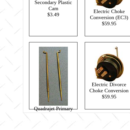
Secondary Plastic
Cam
Electric Choke
$3.49
Conversion (EC3)
$59.95
Electric Divorce
Choke Conversion
$59.95
Quadrajet Primary
Metering Rods 44B
(pair)
$21.95