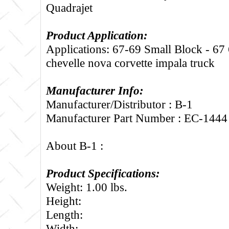
Quadrajet
Product Application:
Applications: 67-69 Small Block - 67
chevelle nova corvette impala truck
Manufacturer Info:
Manufacturer/Distributor : B-1
Manufacturer Part Number : EC-1444
About B-1 :
Product Specifications:
Weight: 1.00 lbs.
Height:
Length:
Width: