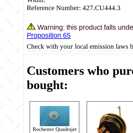
Reference Number: 427.CU444.3
Warning: this product falls und
Proposition 65
Check with your local emission laws 
Customers who purc
bought:
Rochester Quadrajet