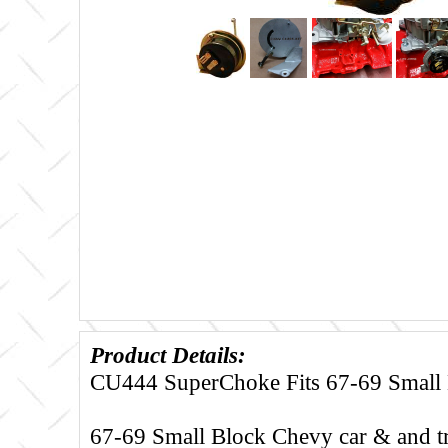
Product Details:
CU444 SuperChoke Fits 67-69 Small
67-69 Small Block Chevy car & and t