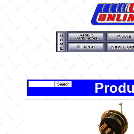
Produ