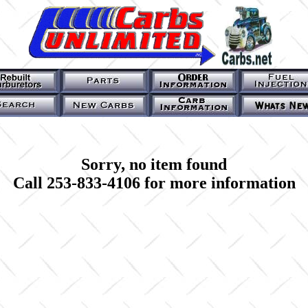
Sorry, no item found
Call 253-833-4106 for more information