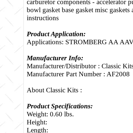
carburetor components - accelerator 
bowl gasket base gasket misc gaskets
instructions
Product Application:
Applications: STROMBERG AA AAV
Manufacturer Info:
Manufacturer/Distributor : Classic Kit
Manufacturer Part Number : AF2008
About Classic Kits :
Product Specifications:
Weight: 0.60 lbs.
Height:
Length: