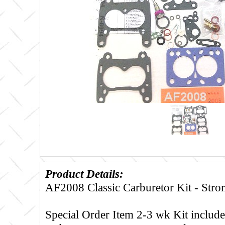
Product Details:
AF2008 Classic Carburetor Kit - St
Special Order Item 2-3 wk Kit includes