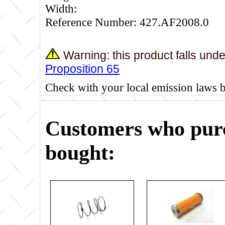
Width:
Reference Number: 427.AF2008.0
Warning: this product falls und
Proposition 65
Check with your local emission laws 
Customers who purc
bought: