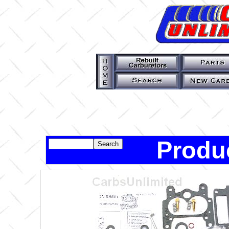
Produ