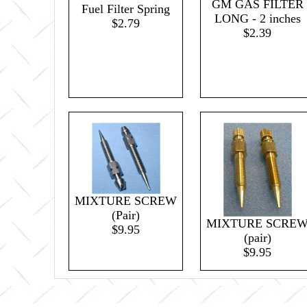
GM GAS FILTER
Fuel Filter Spring
LONG - 2 inches
$2.79
$2.39
MIXTURE SCREW
(Pair)
MIXTURE SCRE
$9.95
(pair)
$9.95