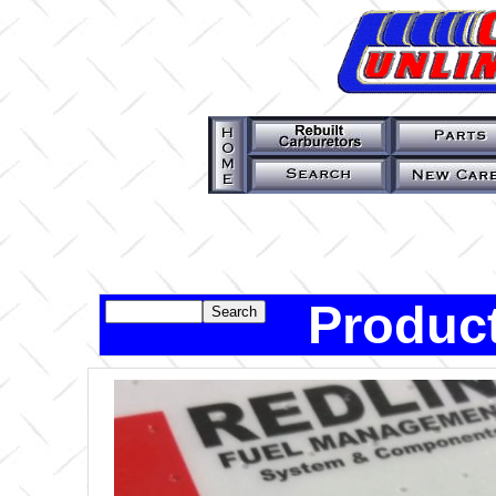
Product