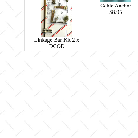
Cable Anchor
$8.95
Linkage Bar Kit 2 x
DCOE
$109.85