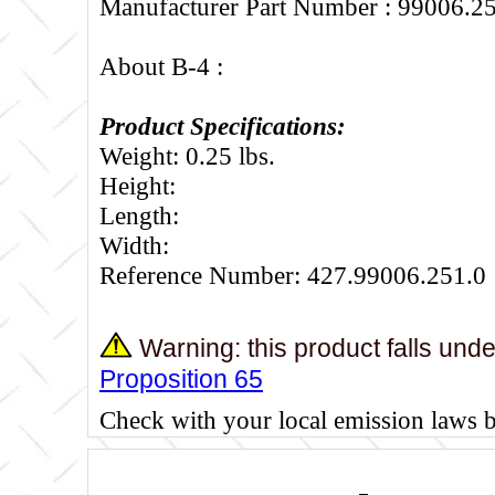
Manufacturer Part Number : 99006.2
About B-4 :
Product Specifications:
Weight: 0.25 lbs.
Height:
Length:
Width:
Reference Number: 427.99006.251.0
Warning: this product falls und
Proposition 65
Check with your local emission laws 