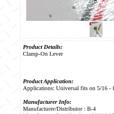
Product Details:
Clamp-On Lever
Product Application:
Applications: Universal fits on 5/16 -
Manufacturer Info:
Manufacturer/Distributor : B-4