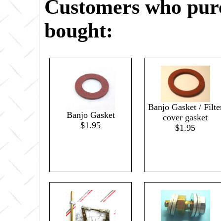
Customers who purc
bought:
Banjo Gasket / Filte
Banjo Gasket
cover gasket
$1.95
$1.95