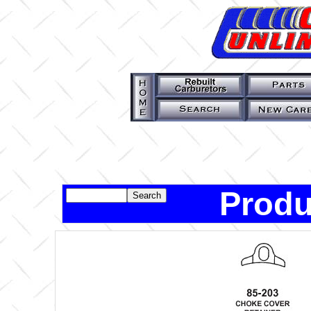
Produ