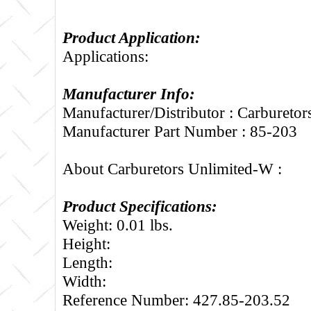
Product Application:
Applications:
Manufacturer Info:
Manufacturer/Distributor : Carbureto
Manufacturer Part Number : 85-203
About Carburetors Unlimited-W :
Product Specifications:
Weight: 0.01 lbs.
Height:
Length:
Width:
Reference Number: 427.85-203.52