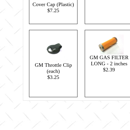
Cover Cap (Plastic)
$7.25
GM GAS FILTER
LONG - 2 inches
GM Throttle Clip
$2.39
(each)
$3.25