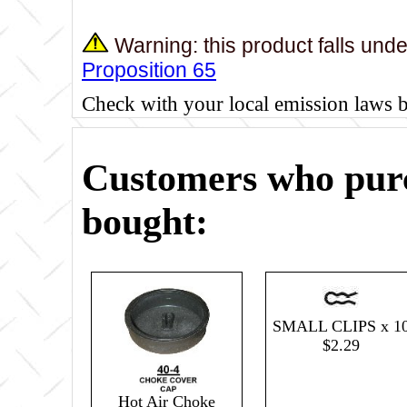
Warning: this product falls und
Proposition 65
Check with your local emission laws 
Customers who purc
bought:
SMALL CLIPS x 1
$2.29
Hot Air Choke