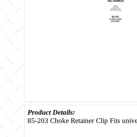
Product Details:
85-203 Choke Retainer Clip Fits unive