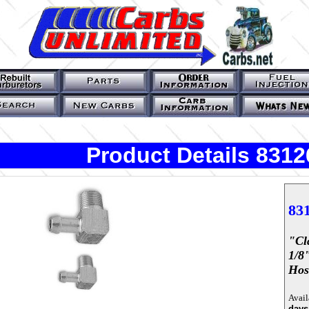
Product Details 8312
83
"cl
1/8
Hos
Avail
days