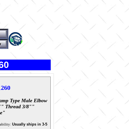
60
1260
amp Type Male Elbow
"" Thread 3/8""
e"
ability:
Usually ships in 3-5