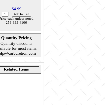
$4.99
Price each unless noted
253-833-4106
Quantity Pricing
Quantity discounts
ailable for most items.
elp@carburetion.com
Related Items