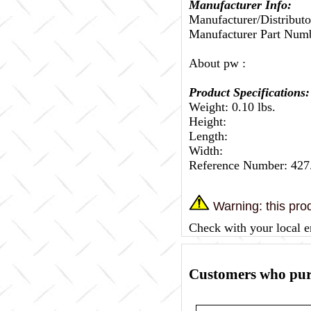
Manufacturer Info:
Manufacturer/Distributo
Manufacturer Part Num
About pw :
Product Specifications:
Weight: 0.10 lbs.
Height:
Length:
Width:
Reference Number: 427
Warning: this prod
Check with your local e
Customers who purc