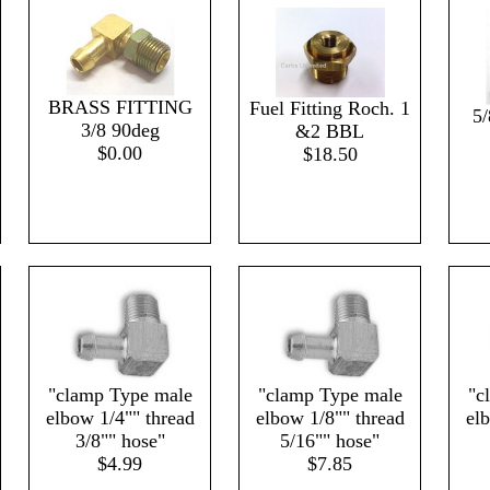
BRASS FITTING
Fuel Fitting Roch. 1
5/
3/8 90deg
&2 BBL
$0.00
$18.50
"clamp Type male
"clamp Type male
"c
elbow 1/4"" thread
elbow 1/8"" thread
el
3/8"" hose"
5/16"" hose"
$4.99
$7.85