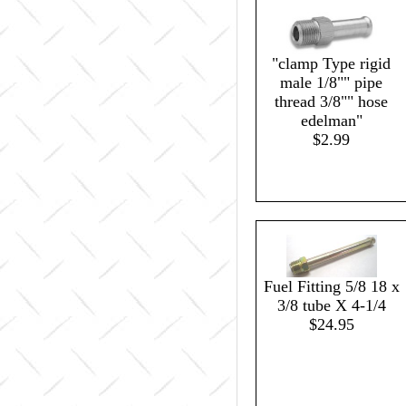
"clamp Type rigid
male 1/8"" pipe
thread 3/8"" hose
edelman"
$2.99
Fuel Fitting 5/8 18 x
3/8 tube X 4-1/4
$24.95