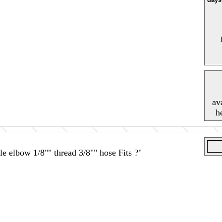
av
h
e elbow 1/8"" thread 3/8"" hose Fits ?"