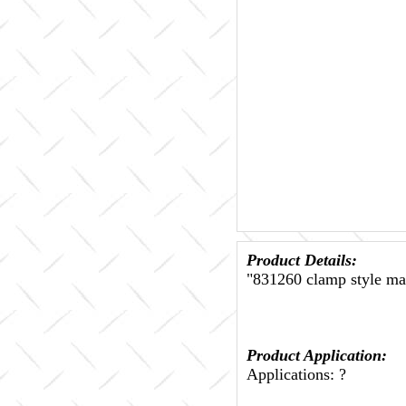
Product Details:
"831260 clamp style mal
Product Application:
Applications: ?