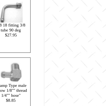
8 18 fitting 3/8
tube 90 deg
$27.95
lamp Type male
bow 1/8"" thread
1/4"" hose"
$8.85