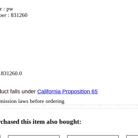
r : pw
ber : 831260
.831260.0
uct falls under
California Proposition 65
mission laws before ordering
hased this item also bought: