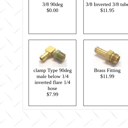
3/8 90deg
3/8 Inverted 3/8 tub
$0.00
$11.95
clamp Type 90deg
Brass Fitting
male below 1/4
$11.99
inverted flare 1/4
hose
$7.99