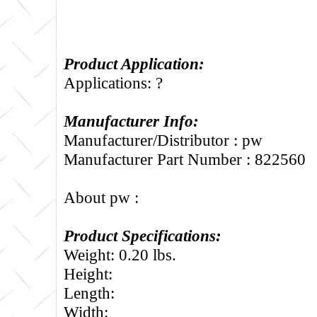
Product Application:
Applications: ?
Manufacturer Info:
Manufacturer/Distributor : pw
Manufacturer Part Number : 822560
About pw :
Product Specifications:
Weight: 0.20 lbs.
Height:
Length:
Width: