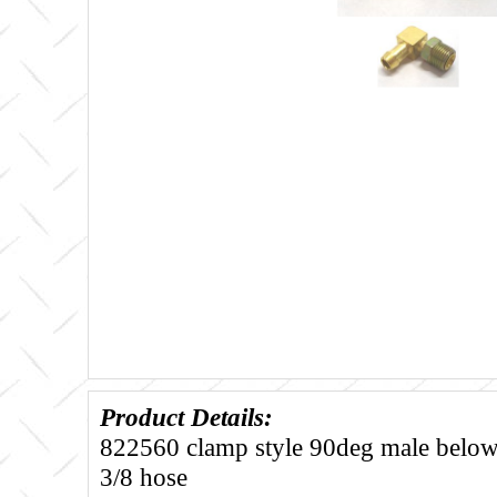
Product Details:
822560 clamp style 90deg male below 
3/8 hose