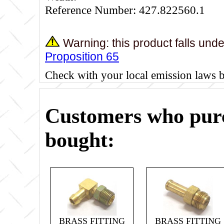
Reference Number: 427.822560.1
Warning: this product falls und
Proposition 65
Check with your local emission laws 
Customers who purc
bought:
BRASS FITTING
BRASS FITTING