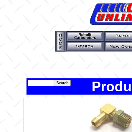
Produ