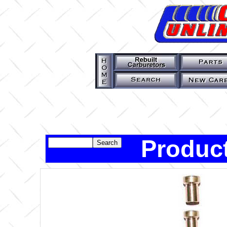
Product