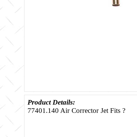
Product Details:
77401.140 Air Corrector Jet Fits ?