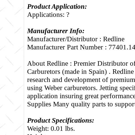
Product Application:
Applications: ?
Manufacturer Info:
Manufacturer/Distributor : Redline
Manufacturer Part Number : 77401.1
About Redline :
Premier Distributor 
Carburetors (made in Spain) . Redline
research and development of premium 
using Weber carburetors. Jetting specif
application insuring great performance
Supplies Many quality parts to suppo
Product Specifications:
Weight: 0.01 lbs.