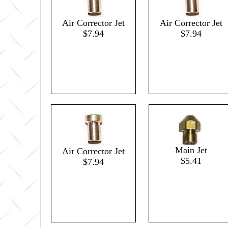
Air Corrector Jet
Air Corrector Jet
$7.94
$7.94
Main Jet
Air Corrector Jet
$5.41
$7.94