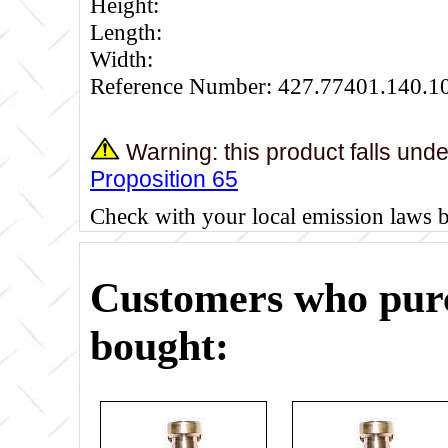
Height:
Length:
Width:
Reference Number: 427.77401.140.1
Warning: this product falls und
Proposition 65
Check with your local emission laws 
Customers who purc
bought: