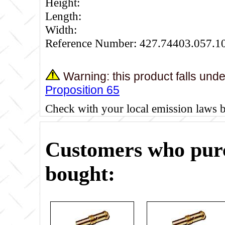
Height:
Length:
Width:
Reference Number: 427.74403.057.1
Warning: this product falls und
Proposition 65
Check with your local emission laws 
Customers who purc
bought: