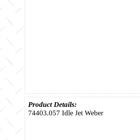
Product Details:
74403.057 Idle Jet Weber