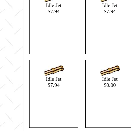
Idle Jet
Idle Jet
$7.94
$7.94
Idle Jet
Idle Jet
$7.94
$0.00