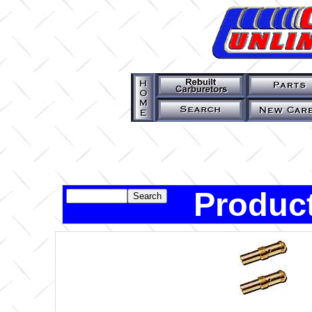
Product