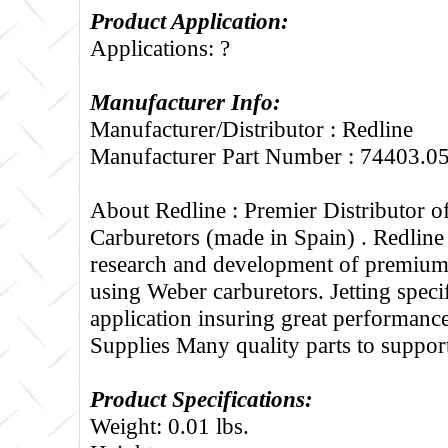
Product Application:
Applications: ?
Manufacturer Info:
Manufacturer/Distributor : Redline
Manufacturer Part Number : 74403.0
About Redline :
Premier Distributor 
Carburetors (made in Spain) . Redline
research and development of premium 
using Weber carburetors. Jetting specif
application insuring great performance
Supplies Many quality parts to suppo
Product Specifications:
Weight: 0.01 lbs.