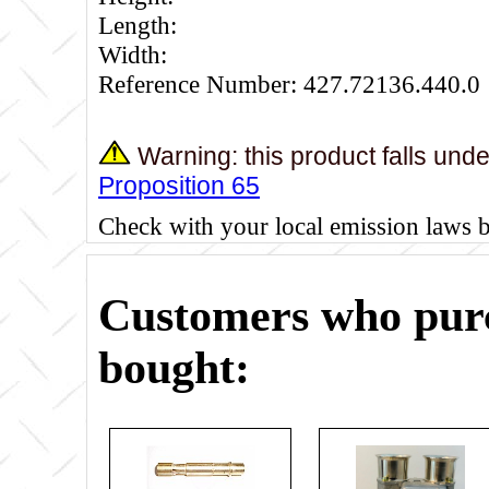
Length:
Width:
Reference Number: 427.72136.440.0
Warning: this product falls und
Proposition 65
Check with your local emission laws 
Customers who purc
bought: