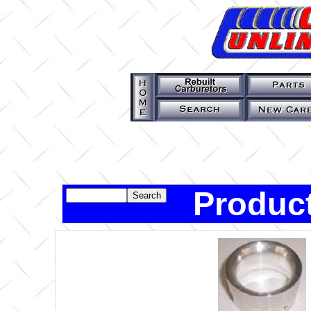
Product