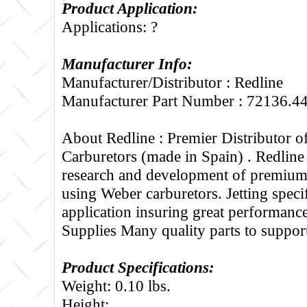
Product Application:
Applications: ?
Manufacturer Info:
Manufacturer/Distributor : Redline
Manufacturer Part Number : 72136.4
About Redline :
Premier Distributor 
Carburetors (made in Spain) . Redline
research and development of premium 
using Weber carburetors. Jetting specif
application insuring great performance
Supplies Many quality parts to suppo
Product Specifications:
Weight: 0.10 lbs.
Height: