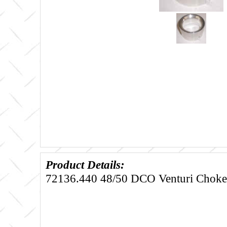
Product Details:
72136.440 48/50 DCO Venturi Choke 