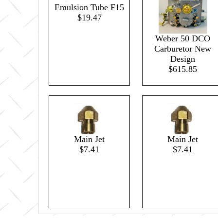
Emulsion Tube F15
$19.47
Weber 50 DCO
Carburetor New
Design
$615.85
Main Jet
Main Jet
$7.41
$7.41