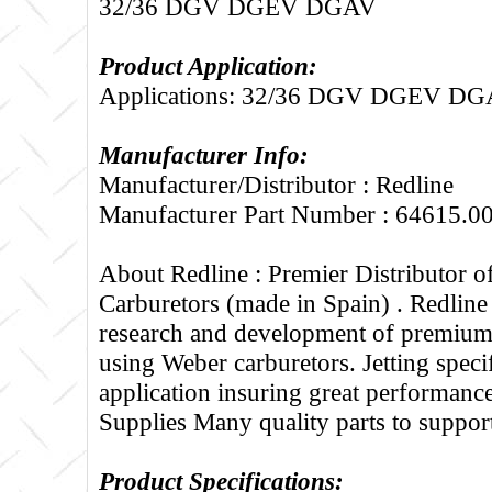
32/36 DGV DGEV DGAV
Product Application:
Applications: 32/36 DGV DGEV D
Manufacturer Info:
Manufacturer/Distributor : Redline
Manufacturer Part Number : 64615.0
About Redline :
Premier Distributor 
Carburetors (made in Spain) . Redline
research and development of premium 
using Weber carburetors. Jetting specif
application insuring great performance
Supplies Many quality parts to suppo
Product Specifications: