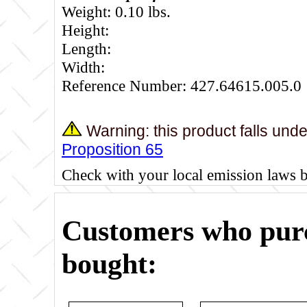
Weight: 0.10 lbs.
Height:
Length:
Width:
Reference Number: 427.64615.005.0
Warning: this product falls und
Proposition 65
Check with your local emission laws 
Customers who purc
bought: