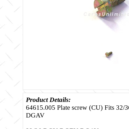
Product Details:
64615.005 Plate screw (CU) Fits 3
DGAV