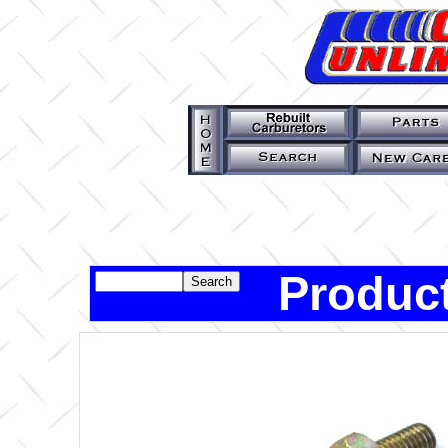
Product