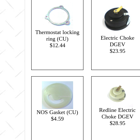
Thermostat locking
Electric Choke
ring (CU)
DGEV
$12.44
$23.95
Redline Electric
NOS Gasket (CU)
Choke DGEV
$4.59
$28.95