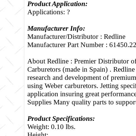
Product Application:
Applications: ?
Manufacturer Info:
Manufacturer/Distributor : Redline
Manufacturer Part Number : 61450.2
About Redline :
Premier Distributor 
Carburetors (made in Spain) . Redline
research and development of premium 
using Weber carburetors. Jetting specif
application insuring great performance
Supplies Many quality parts to suppo
Product Specifications:
Weight: 0.10 lbs.
Height: