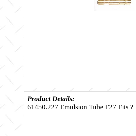
Product Details:
61450.227 Emulsion Tube F27 Fits ?