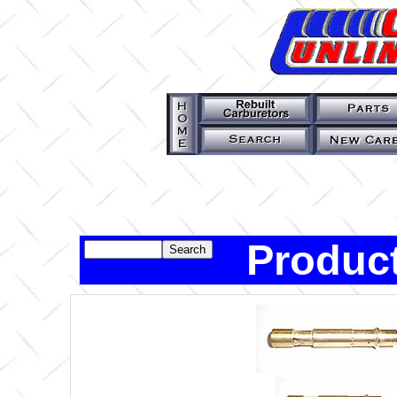
Product