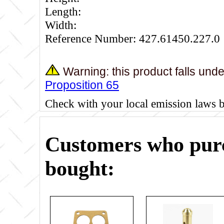
Length:
Width:
Reference Number: 427.61450.227.0
Warning: this product falls und
Proposition 65
Check with your local emission laws 
Customers who purc
bought: