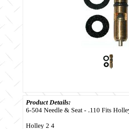
Product Details:
6-504 Needle & Seat - .110 Fits Holle
Holley 2 4