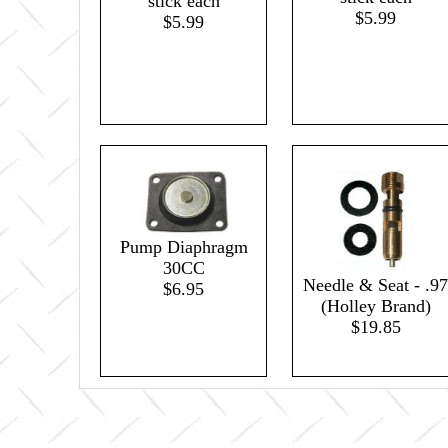
stick each
$5.99
$5.99
Pump Diaphragm
30CC
Needle & Seat - .97
$6.95
(Holley Brand)
$19.85