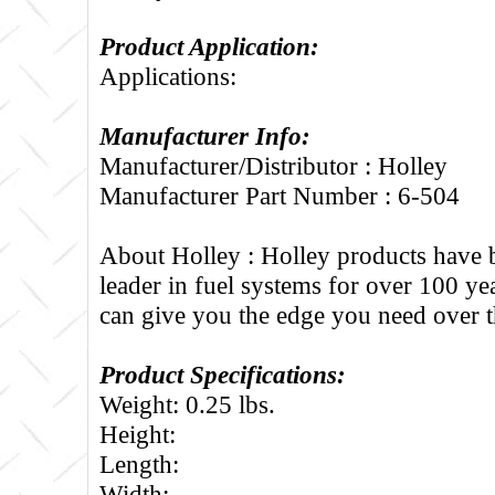
Product Application:
Applications:
Manufacturer Info:
Manufacturer/Distributor : Holley
Manufacturer Part Number : 6-504
About Holley :
Holley products have 
leader in fuel systems for over 100 ye
can give you the edge you need over t
Product Specifications:
Weight: 0.25 lbs.
Height:
Length:
Width: