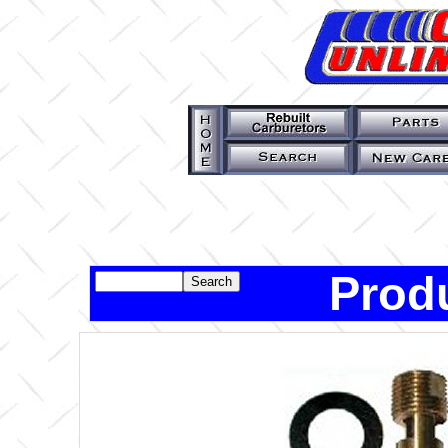
Produ