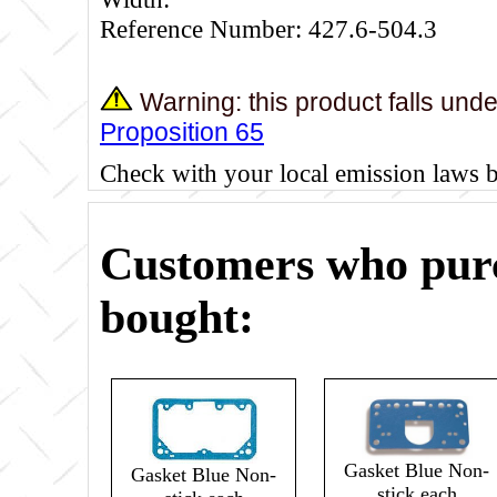
Reference Number: 427.6-504.3
Warning: this product falls und
Proposition 65
Check with your local emission laws 
Customers who purc
bought:
Gasket Blue Non-
Gasket Blue Non-
stick each