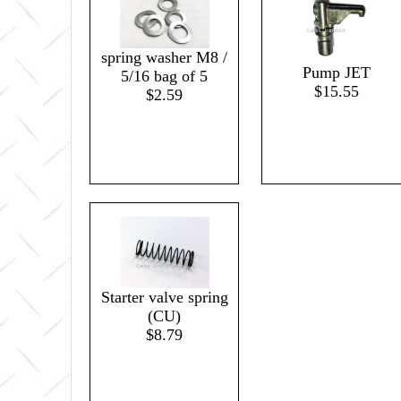
spring washer M8 /
Pump JET
5/16 bag of 5
$15.55
$2.59
Starter valve spring
(CU)
$8.79