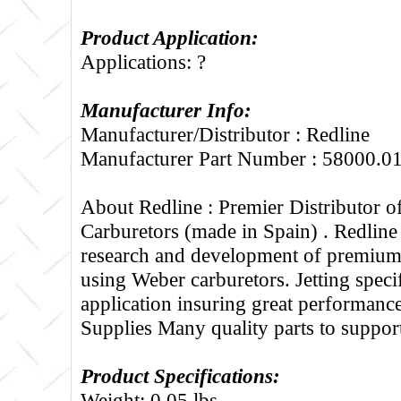
Product Application:
Applications: ?
Manufacturer Info:
Manufacturer/Distributor : Redline
Manufacturer Part Number : 58000.0
About Redline :
Premier Distributor 
Carburetors (made in Spain) . Redline
research and development of premium 
using Weber carburetors. Jetting specif
application insuring great performance
Supplies Many quality parts to suppo
Product Specifications:
Weight: 0.05 lbs.