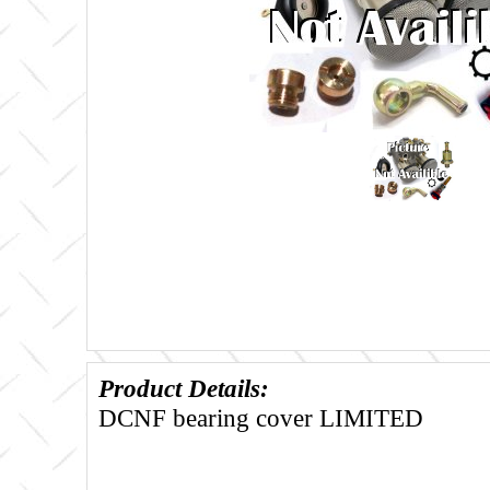
Product Details:
DCNF bearing cover LIMITED