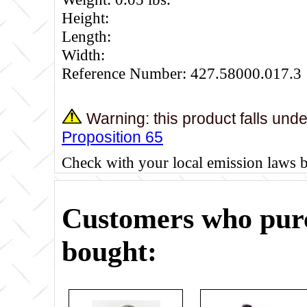
Height:
Length:
Width:
Reference Number: 427.58000.017.3
Warning: this product falls und
Proposition 65
Check with your local emission laws 
Customers who purc
bought: