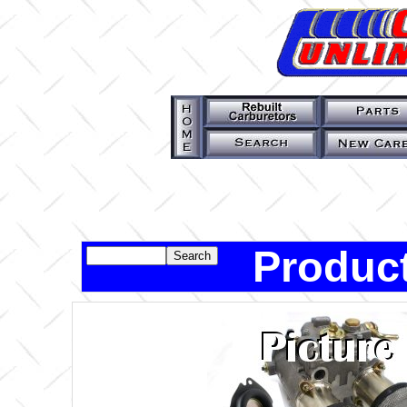
Product