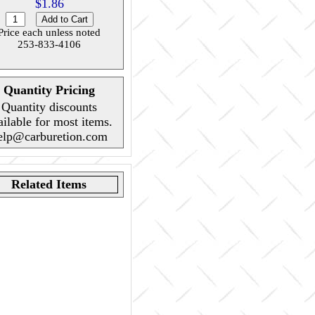
$1.86
Price each unless noted
253-833-4106
Quantity Pricing
Quantity discounts
ailable for most items.
elp@carburetion.com
Related Items