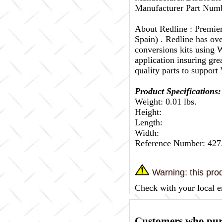
Manufacturer Part Numb
About Redline :
Premier
Spain) . Redline has ov
conversions kits using W
application insuring gr
quality parts to support
Product Specifications:
Weight: 0.01 lbs.
Height:
Length:
Width:
Reference Number: 427
Warning: this prod
Check with your local e
Customers who purc