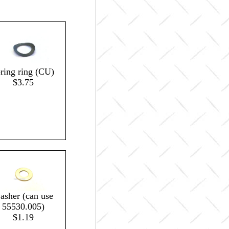
pring ring (CU)
$3.75
asher (can use
55530.005)
$1.19