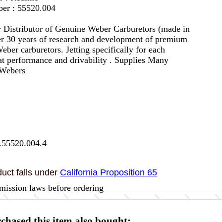
er : 55520.004
 Distributor of Genuine Weber Carburetors (made in
er 30 years of research and development of premium
eber carburetors. Jetting specifically for each
eat performance and drivability . Supplies Many
 Webers
.55520.004.4
uct falls under
California Proposition 65
mission laws before ordering
hased this item also bought: