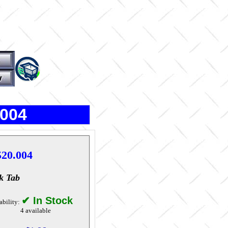
.004
520.004
k Tab
✔ In Stock
ability:
4 available