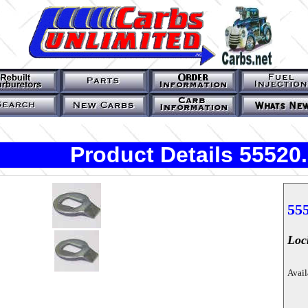
Product Details 55520
55
Loc
Avail