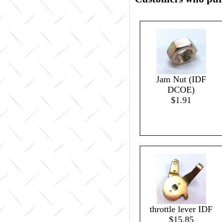
Jam Nut (IDF
DCOE)
$1.91
throttle lever IDF
$15.85