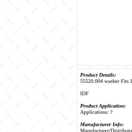
Product Details:
55520.004 washer Fits 
IDF
Product Application:
Applications: ?
Manufacturer Info:
Manufacturer/Distributo