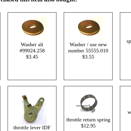
s
Washer alt
Washer / use new
#99024.258
number 55555.010
$3.45
$3.55
w
throttle return spring
$12.95
throttle lever IDF