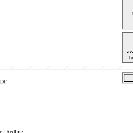
av
h
IDF
r : Redline