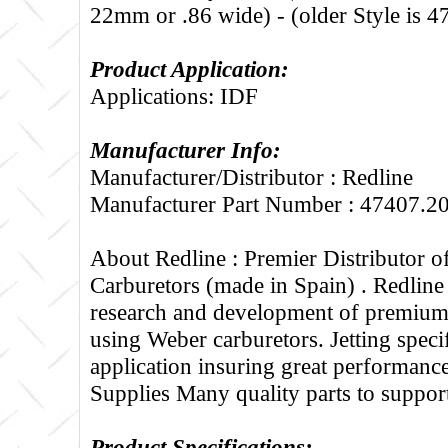
22mm or .86 wide) - (older Style is 
Product Application:
Applications: IDF
Manufacturer Info:
Manufacturer/Distributor : Redline
Manufacturer Part Number : 47407.2
About Redline :
Premier Distributor 
Carburetors (made in Spain) . Redline
research and development of premium 
using Weber carburetors. Jetting specif
application insuring great performance
Supplies Many quality parts to suppo
Product Specifications: