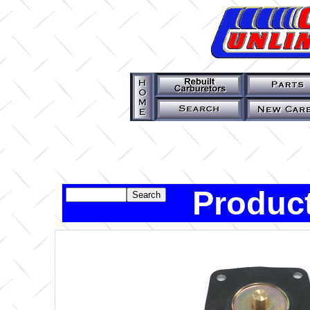
Product