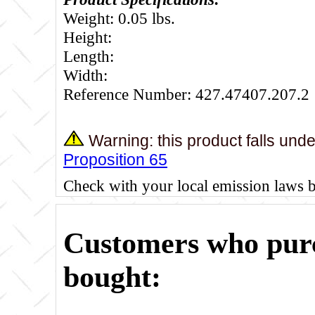
Weight: 0.05 lbs.
Height:
Length:
Width:
Reference Number: 427.47407.207.2
Warning: this product falls und
Proposition 65
Check with your local emission laws 
Customers who purc
bought: