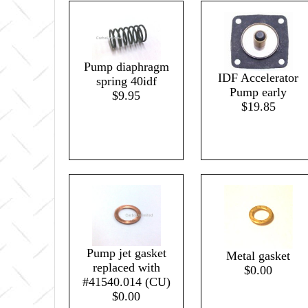
Pump diaphragm
IDF Accelerator
spring 40idf
Pump early
$9.95
$19.85
Pump jet gasket
Metal gasket
replaced with
$0.00
#41540.014 (CU)
$0.00