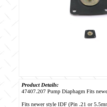
Product Details:
47407.207 Pump Diaphagm Fits newer
Fits newer style IDF (Pin .21 or 5.5mm