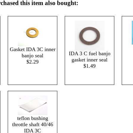
hased this item also bought:
Gasket IDA 3C inner
IDA 3 C fuel banjo
banjo seal
gasket inner seal
$2.29
$1.49
teflon bushing
throttle shaft 40/46
IDA 3C