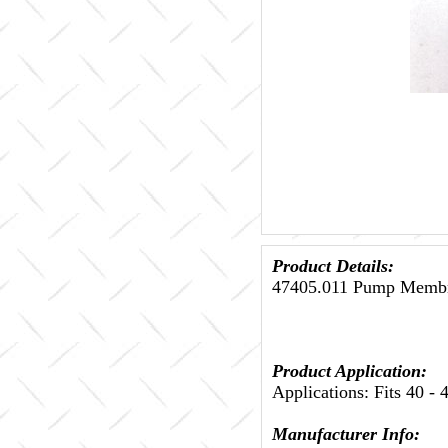
Product Details:
47405.011 Pump Membra
Product Application:
Applications: Fits 40 -
Manufacturer Info: