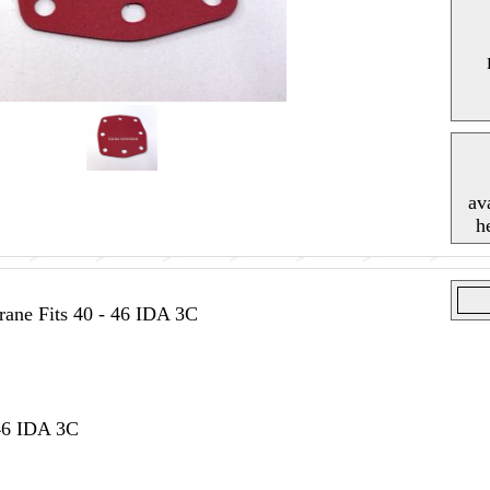
av
h
ne Fits 40 - 46 IDA 3C
 46 IDA 3C