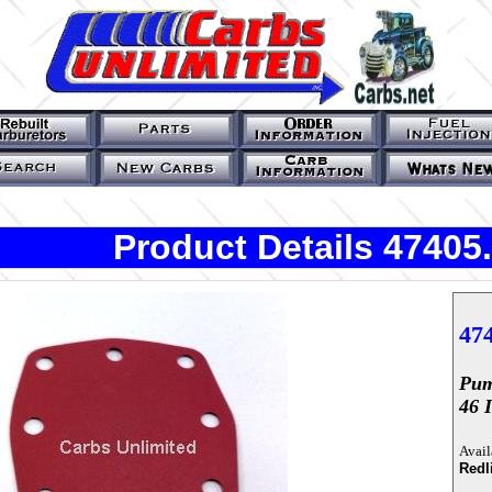
Product Details 47405
47
Pum
46 
Avail
Redl