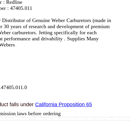
r : Redline
er : 47405.011
 Distributor of Genuine Weber Carburetors (made in
er 30 years of research and development of premium
eber carburetors. Jetting specifically for each
eat performance and drivability . Supplies Many
 Webers
.47405.011.0
uct falls under
California Proposition 65
mission laws before ordering