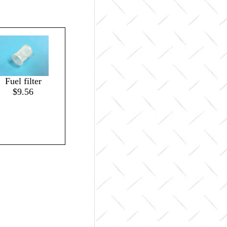
Fuel filter
$9.56