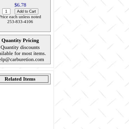
$6.78
Price each unless noted
253-833-4106
Quantity Pricing
Quantity discounts
ailable for most items.
elp@carburetion.com
Related Items