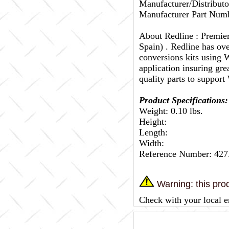
Manufacturer/Distributo
Manufacturer Part Numb
About Redline :
Premier
Spain) . Redline has ov
conversions kits using W
application insuring gr
quality parts to support
Product Specifications:
Weight: 0.10 lbs.
Height:
Length:
Width:
Reference Number: 427
Warning: this prod
Check with your local e