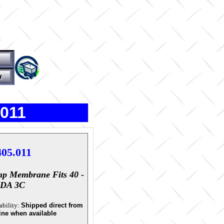
.011
405.011
p Membrane Fits 40 -
IDA 3C
ability:
Shipped direct from
ine when available