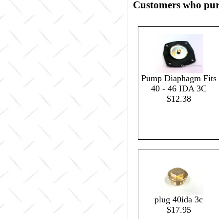
Customers who purc
Pump Diaphagm Fits
40 - 46 IDA 3C
$12.38
plug 40ida 3c
$17.95