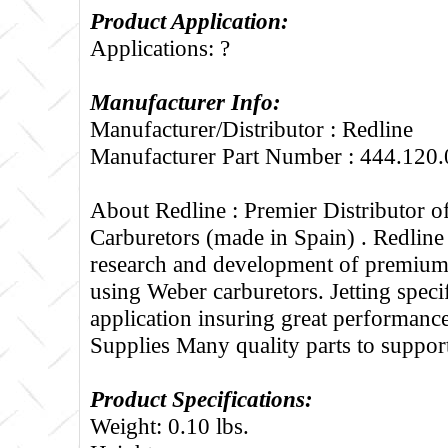
Product Application:
Applications: ?
Manufacturer Info:
Manufacturer/Distributor : Redline
Manufacturer Part Number : 444.120.
About Redline :
Premier Distributor 
Carburetors (made in Spain) . Redline
research and development of premium 
using Weber carburetors. Jetting specif
application insuring great performance
Supplies Many quality parts to suppo
Product Specifications:
Weight: 0.10 lbs.