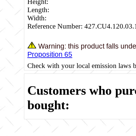
Height:
Length:
Width:
Reference Number: 427.CU4.120.03.
Warning: this product falls und
Proposition 65
Check with your local emission laws 
Customers who purc
bought: