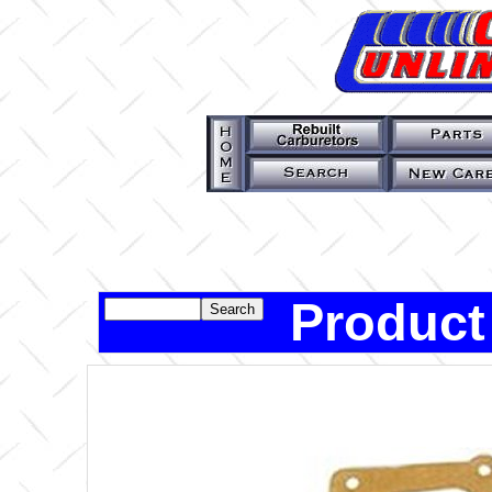
Product