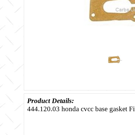
Product Details:
444.120.03 honda cvcc base gasket Fi