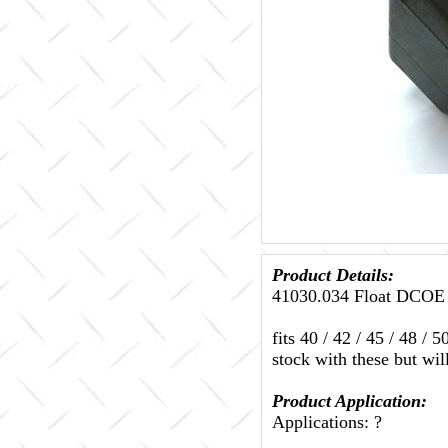
Product Details:
41030.034 Float DCOE l
fits 40 / 42 / 45 / 48
stock with these but wil
Product Application:
Applications: ?