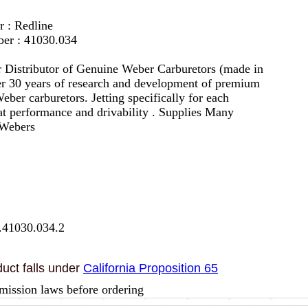
r : Redline
er : 41030.034
 Distributor of Genuine Weber Carburetors (made in
er 30 years of research and development of premium
eber carburetors. Jetting specifically for each
eat performance and drivability . Supplies Many
 Webers
.41030.034.2
uct falls under
California Proposition 65
mission laws before ordering