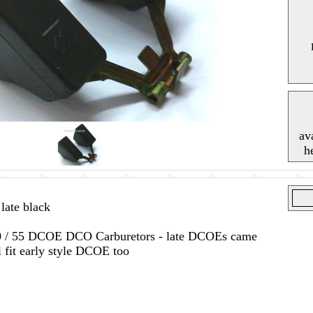
av
h
ate black
 / 50 / 55 DCOE DCO Carburetors - late DCOEs came
l fit early style DCOE too