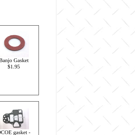
Banjo Gasket
$1.95
COE gasket -