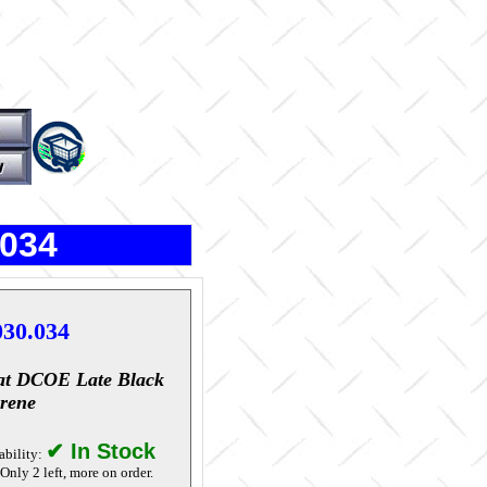
.034
030.034
at DCOE Late Black
rene
✔ In Stock
ability:
Only 2 left, more on order.