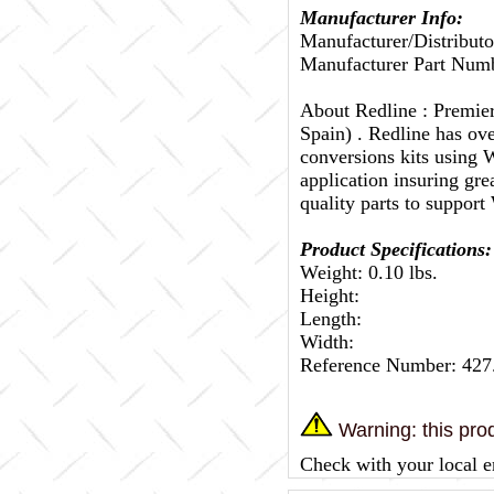
Manufacturer Info:
Manufacturer/Distributo
Manufacturer Part Numb
About Redline :
Premier
Spain) . Redline has ov
conversions kits using W
application insuring gr
quality parts to support
Product Specifications:
Weight: 0.10 lbs.
Height:
Length:
Width:
Reference Number: 427
Warning: this prod
Check with your local e