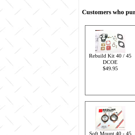
Customers who purc
Rebuild Kit 40 / 45
DCOE
$49.95
Soft Mount 40 - 45