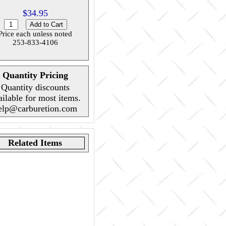
$34.95
Price each unless noted
253-833-4106
Quantity Pricing
Quantity discounts
ailable for most items.
elp@carburetion.com
Related Items