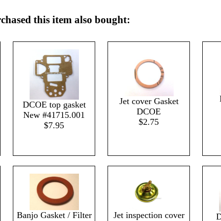
hased this item also bought:
Jet cover Gasket
DCOE top gasket
DCOE
New #41715.001
$2.75
$7.95
Banjo Gasket / Filter
Jet inspection cover
D