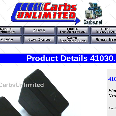
Product Details 41030
41
Flo
Neo
Avail