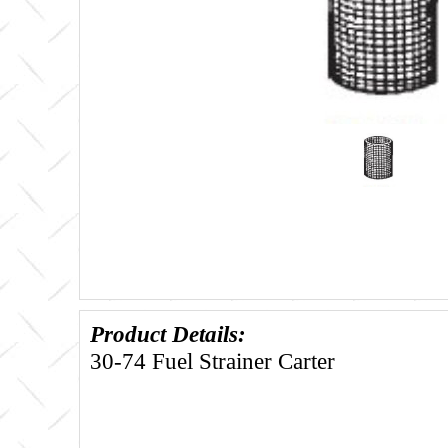
Product Details:
30-74 Fuel Strainer Carter