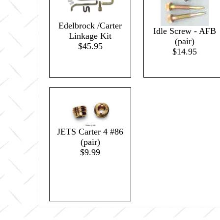
Edelbrock /Carter
Idle Screw - AFB
Linkage Kit
(pair)
$45.95
$14.95
JETS Carter 4 #86
(pair)
$9.99