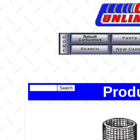
Produ