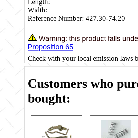
Length:
Width:
Reference Number: 427.30-74.20
Warning: this product falls und
Proposition 65
Check with your local emission laws 
Customers who purc
bought: