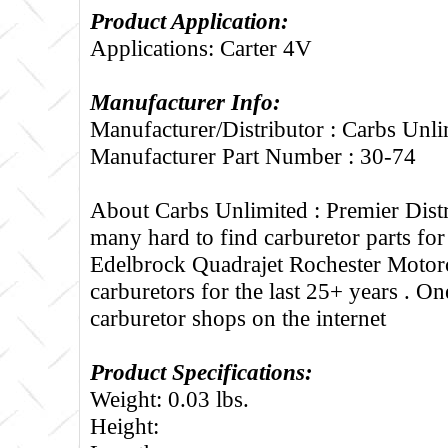
Product Application:
Applications: Carter 4V
Manufacturer Info:
Manufacturer/Distributor : Carbs Unli
Manufacturer Part Number : 30-74
About Carbs Unlimited :
Premier Distr
many hard to find carburetor parts fo
Edelbrock Quadrajet Rochester Motorc
carburetors for the last 25+ years . One
carburetor shops on the internet
Product Specifications:
Weight: 0.03 lbs.
Height: