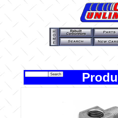
Produ