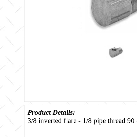
Product Details:
3/8 inverted flare - 1/8 pipe thread 90 