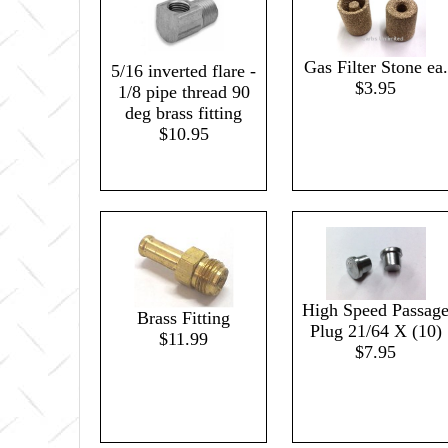
Gas Filter Stone ea.
5/16 inverted flare -
$3.95
1/8 pipe thread 90
deg brass fitting
$10.95
High Speed Passag
Brass Fitting
Plug 21/64 X (10)
$11.99
$7.95