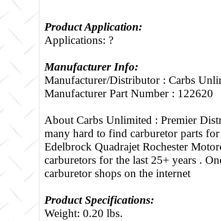
Product Application:
Applications: ?
Manufacturer Info:
Manufacturer/Distributor : Carbs Unli
Manufacturer Part Number : 122620
About Carbs Unlimited :
Premier Distr
many hard to find carburetor parts fo
Edelbrock Quadrajet Rochester Motorc
carburetors for the last 25+ years . One
carburetor shops on the internet
Product Specifications:
Weight: 0.20 lbs.