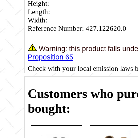
Height:
Length:
Width:
Reference Number: 427.122620.0
Warning: this product falls und
Proposition 65
Check with your local emission laws 
Customers who purc
bought: