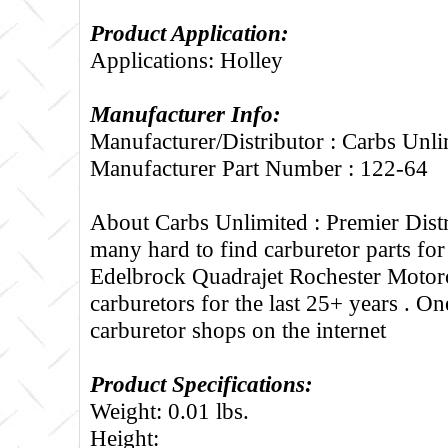
Product Application:
Applications: Holley
Manufacturer Info:
Manufacturer/Distributor : Carbs Unli
Manufacturer Part Number : 122-64
About Carbs Unlimited :
Premier Distr
many hard to find carburetor parts fo
Edelbrock Quadrajet Rochester Motorc
carburetors for the last 25+ years . One
carburetor shops on the internet
Product Specifications:
Weight: 0.01 lbs.
Height: