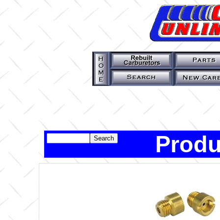
Produ