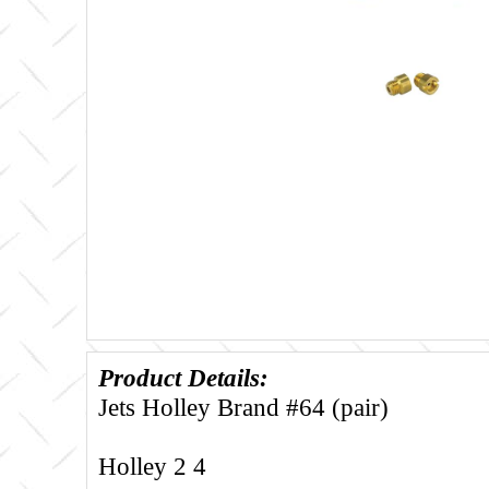
Product Details:
Jets Holley Brand #64 (pair)
Holley 2 4