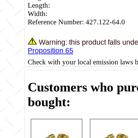
Length:
Width:
Reference Number: 427.122-64.0
Warning: this product falls und
Proposition 65
Check with your local emission laws 
Customers who purc
bought: