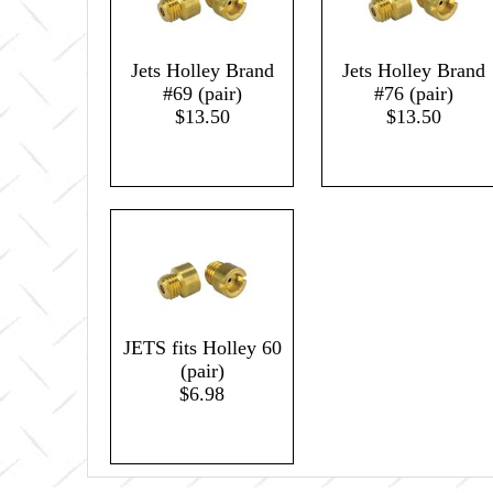
Jets Holley Brand
Jets Holley Brand
#69 (pair)
#76 (pair)
$13.50
$13.50
JETS fits Holley 60
(pair)
$6.98