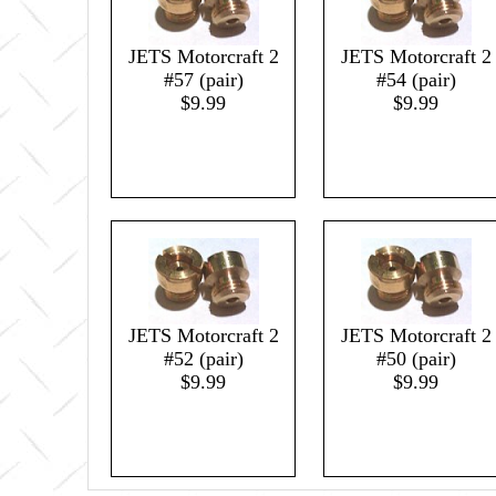
JETS Motorcraft 2
JETS Motorcraft 2
#57 (pair)
#54 (pair)
$9.99
$9.99
JETS Motorcraft 2
JETS Motorcraft 2
#52 (pair)
#50 (pair)
$9.99
$9.99