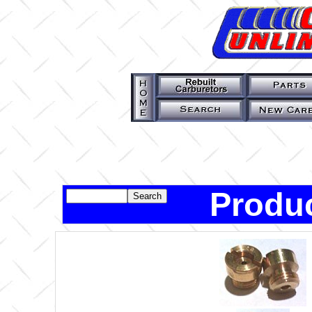
Produc