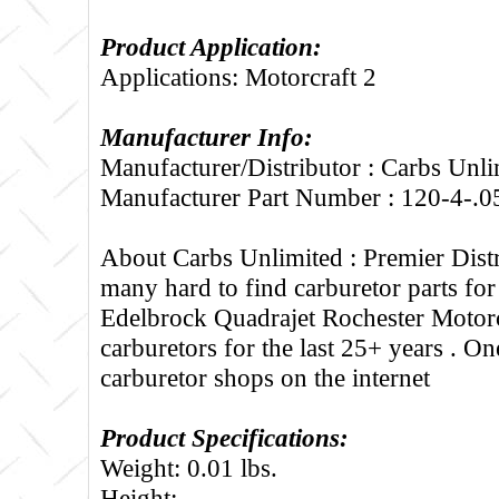
Product Application:
Applications: Motorcraft 2
Manufacturer Info:
Manufacturer/Distributor : Carbs Unli
Manufacturer Part Number : 120-4-.0
About Carbs Unlimited :
Premier Distr
many hard to find carburetor parts fo
Edelbrock Quadrajet Rochester Motorc
carburetors for the last 25+ years . One
carburetor shops on the internet
Product Specifications:
Weight: 0.01 lbs.
Height: