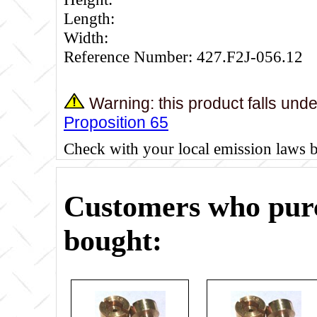
Length:
Width:
Reference Number: 427.F2J-056.12
Warning: this product falls und
Proposition 65
Check with your local emission laws 
Customers who purc
bought: