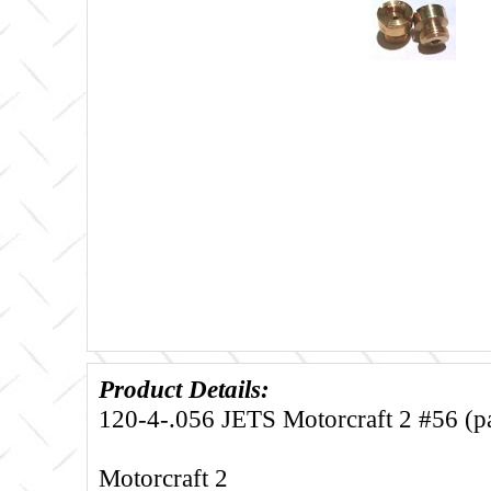
Product Details:
120-4-.056 JETS Motorcraft 2 #56 (pai
Motorcraft 2