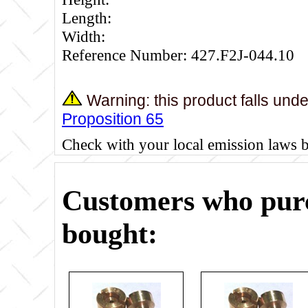
Length:
Width:
Reference Number: 427.F2J-044.10
Warning: this product falls und
Proposition 65
Check with your local emission laws 
Customers who purc
bought: