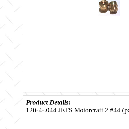
Product Details:
120-4-.044 JETS Motorcraft 2 #44 (pa