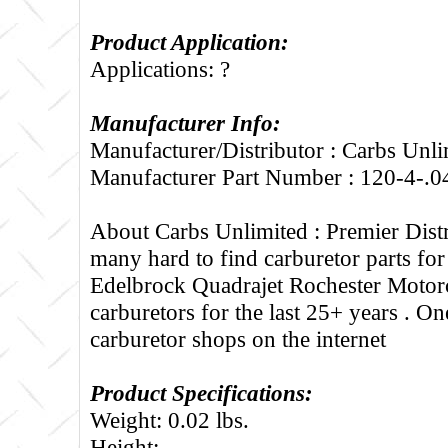
Product Application:
Applications: ?
Manufacturer Info:
Manufacturer/Distributor : Carbs Unli
Manufacturer Part Number : 120-4-.0
About Carbs Unlimited :
Premier Distr
many hard to find carburetor parts fo
Edelbrock Quadrajet Rochester Motorc
carburetors for the last 25+ years . One
carburetor shops on the internet
Product Specifications:
Weight: 0.02 lbs.
Height: