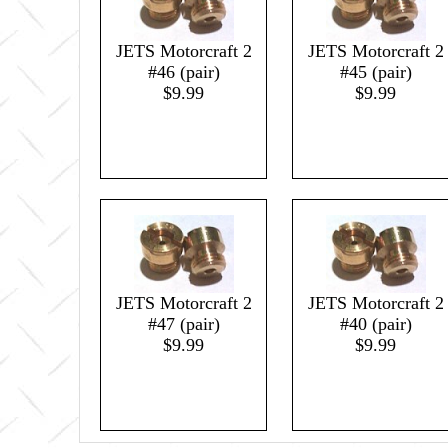
JETS Motorcraft 2
JETS Motorcraft 2
#46 (pair)
#45 (pair)
$9.99
$9.99
JETS Motorcraft 2
JETS Motorcraft 2
#47 (pair)
#40 (pair)
$9.99
$9.99