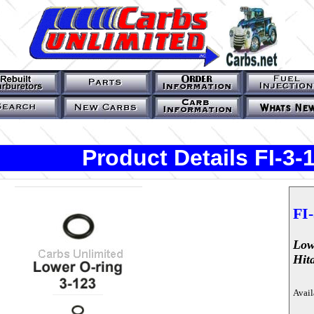
Product Details FI-3-
FI-
Low
Hit
Avail