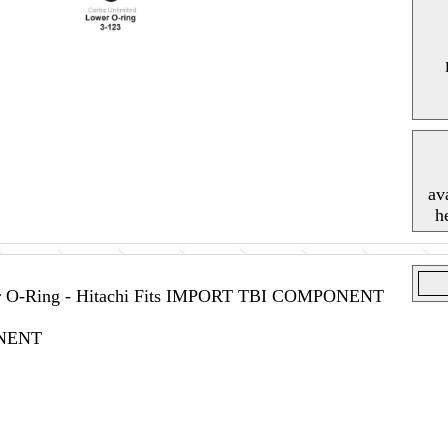
av
h
tor O-Ring - Hitachi Fits IMPORT TBI COMPONENT
NENT