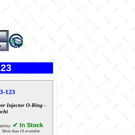
123
3-123
er Injector O-Ring -
achi
✔ In Stock
ability:
More than 10 available