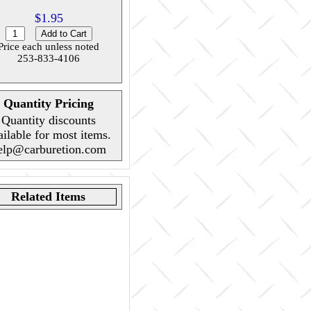
$1.95
Price each unless noted
253-833-4106
Quantity Pricing
Quantity discounts
ailable for most items.
elp@carburetion.com
Related Items