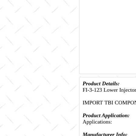
Product Details:
FI-3-123 Lower Injec
IMPORT TBI COMPO
Product Application:
Applications:
Manufacturer Info: