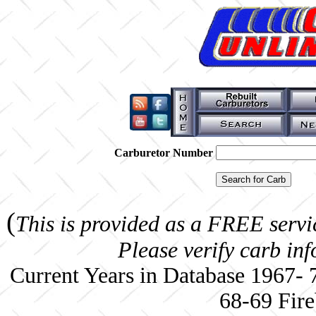
Carburetor Number
(
This is provided as a FREE servi
Please verify carb in
Current Years in Database 1967-
68-69 Fire