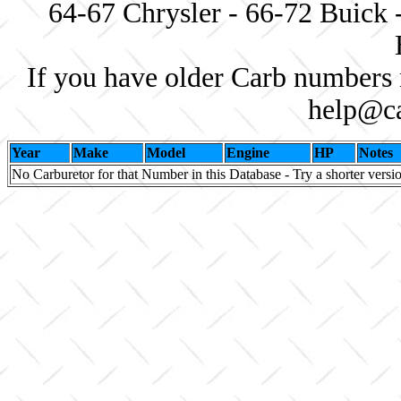
64-67 Chrysler - 66-72 Buick 
If you have older Carb numbers 
help@ca
Year
Make
Model
Engine
HP
Notes
No Carburetor for that Number in this Database - Try a shorter versi