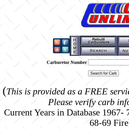
Carburetor Number
(
This is provided as a FREE servi
Please verify carb in
Current Years in Database 1967-
68-69 Fire