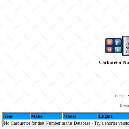
Carburetor N
Current 
If yo
Year
Make
Model
Engine
No Carburetor for that Number in this Database - Try a shorter versi