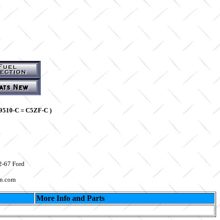
9510-C = C5ZF-C )
2-67 Ford
on.com
More Info and Parts