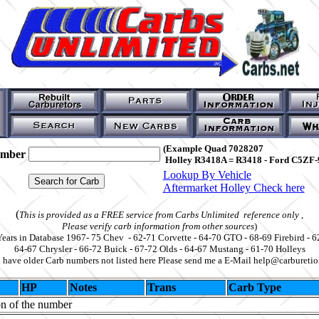
(Example Quad 7028207
umber
Holley R3418A = R3418 - Ford C5ZF-
Lookup By Vehicle
Aftermarket Holley Check here
(
This is provided as a FREE service from Carbs Unlimited reference only ,
Please verify carb information from other sources
)
Years in Database 1967- 75 Chev - 62-71 Corvette - 64-70 GTO - 68-69 Firebird - 6
64-67 Chrysler - 66-72 Buick - 67-72 Olds - 64-67 Mustang - 61-70 Holleys
u have older Carb numbers not listed here Please send me a E-Mail help@carbureti
HP
Notes
Trans
Carb Type
on of the number