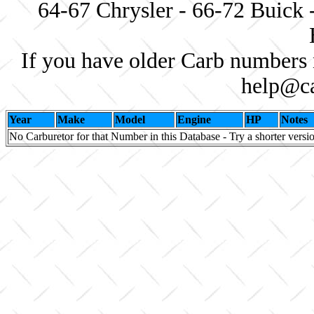
64-67 Chrysler - 66-72 Buick 
If you have older Carb numbers 
help@ca
Year
Make
Model
Engine
HP
Notes
No Carburetor for that Number in this Database - Try a shorter versi