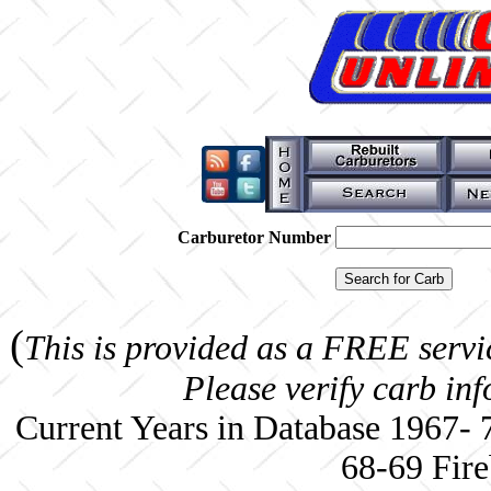
Carburetor Number
(
This is provided as a FREE servi
Please verify carb in
Current Years in Database 1967-
68-69 Fire