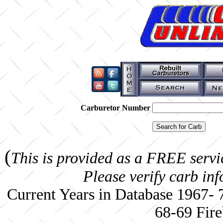
Carburetor Number
(
This is provided as a FREE servi
Please verify carb in
Current Years in Database 1967-
68-69 Fire