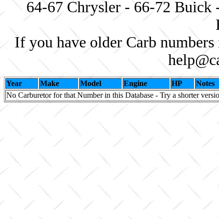
64-67 Chrysler - 66-72 Buick 
If you have older Carb numbers 
help@ca
Year
Make
Model
Engine
HP
Notes
No Carburetor for that Number in this Database - Try a shorter versi