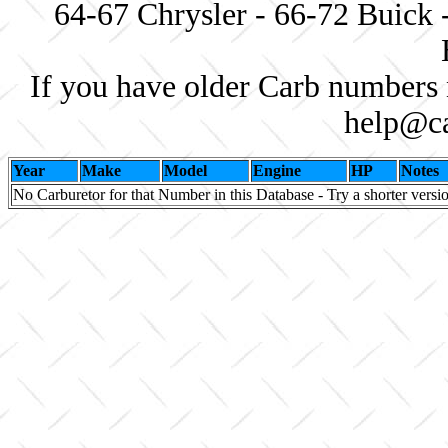
64-67 Chrysler - 66-72 Buick 
If you have older Carb numbers 
help@ca
Year
Make
Model
Engine
HP
Notes
No Carburetor for that Number in this Database - Try a shorter versi