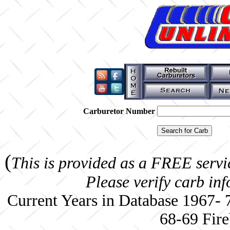
Carburetor Number
(
This is provided as a FREE servi
Please verify carb in
Current Years in Database 1967-
68-69 Fire