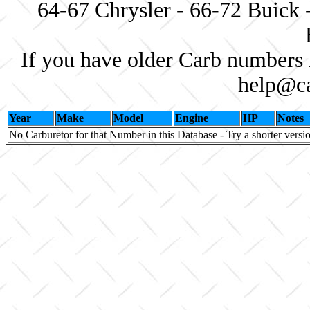
64-67 Chrysler - 66-72 Buick 
If you have older Carb numbers 
help@ca
Year
Make
Model
Engine
HP
Notes
No Carburetor for that Number in this Database - Try a shorter versi