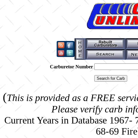
Carburetor Number
(
This is provided as a FREE servi
Please verify carb in
Current Years in Database 1967-
68-69 Fire