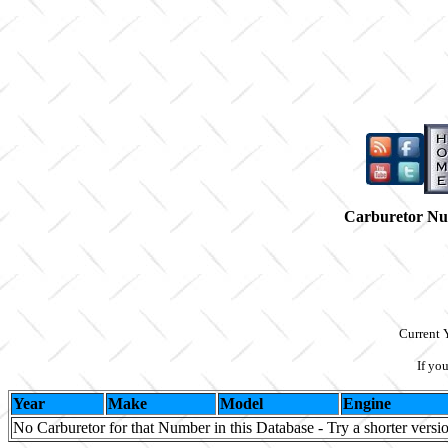
Carburetor N
Current 
If yo
Year
Make
Model
Engine
No Carburetor for that Number in this Database - Try a shorter versi