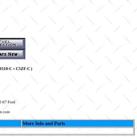
9510-C = C5ZF-C )
2-67 Ford
on.com
More Info and Parts