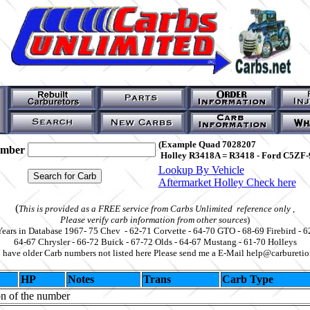
(Example Quad 7028207
umber
Holley R3418A = R3418 - Ford C5ZF-
Lookup By Vehicle
Aftermarket Holley Check here
(
This is provided as a FREE service from Carbs Unlimited reference only ,
Please verify carb information from other sources
)
Years in Database 1967- 75 Chev - 62-71 Corvette - 64-70 GTO - 68-69 Firebird - 6
64-67 Chrysler - 66-72 Buick - 67-72 Olds - 64-67 Mustang - 61-70 Holleys
u have older Carb numbers not listed here Please send me a E-Mail help@carbureti
HP
Notes
Trans
Carb Type
on of the number