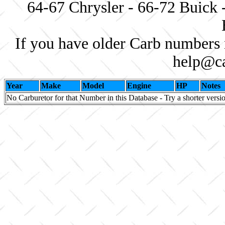
64-67 Chrysler - 66-72 Buick 
If you have older Carb numbers 
help@ca
Year
Make
Model
Engine
HP
Notes
No Carburetor for that Number in this Database - Try a shorter versi