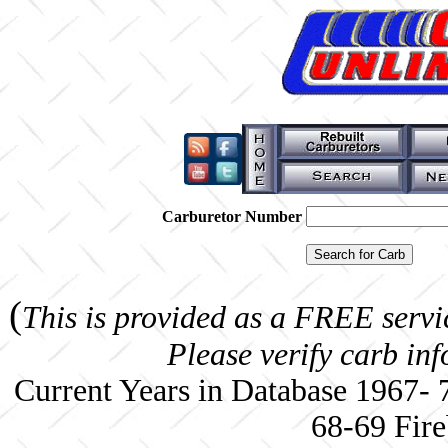
Carburetor Number
(
This is provided as a FREE servi
Please verify carb in
Current Years in Database 1967-
68-69 Fire