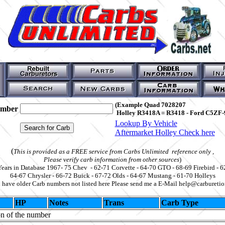
(Example Quad 7028207
umber
Holley R3418A = R3418 - Ford C5ZF-
Lookup By Vehicle
Aftermarket Holley Check here
(
This is provided as a FREE service from Carbs Unlimited reference only ,
Please verify carb information from other sources
)
Years in Database 1967- 75 Chev - 62-71 Corvette - 64-70 GTO - 68-69 Firebird - 6
64-67 Chrysler - 66-72 Buick - 67-72 Olds - 64-67 Mustang - 61-70 Holleys
u have older Carb numbers not listed here Please send me a E-Mail help@carbureti
HP
Notes
Trans
Carb Type
on of the number