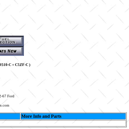
9510-C = C5ZF-C )
2-67 Ford
on.com
More Info and Parts