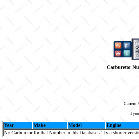
Carburetor N
Current 
If yo
Year
Make
Model
Engine
No Carburetor for that Number in this Database - Try a shorter versi