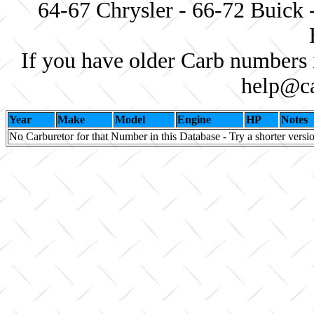
64-67 Chrysler - 66-72 Buick 
If you have older Carb numbers 
help@ca
Year
Make
Model
Engine
HP
Notes
No Carburetor for that Number in this Database - Try a shorter versi