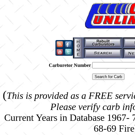
Carburetor Number
(
This is provided as a FREE servi
Please verify carb in
Current Years in Database 1967-
68-69 Fire