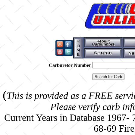
Carburetor Number
(
This is provided as a FREE servi
Please verify carb in
Current Years in Database 1967-
68-69 Fire