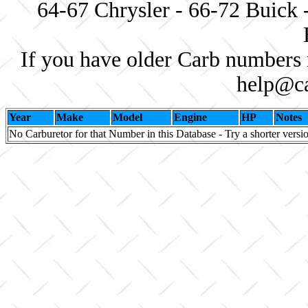
64-67 Chrysler - 66-72 Buick 
If you have older Carb numbers 
help@ca
Year
Make
Model
Engine
HP
Notes
No Carburetor for that Number in this Database - Try a shorter versi